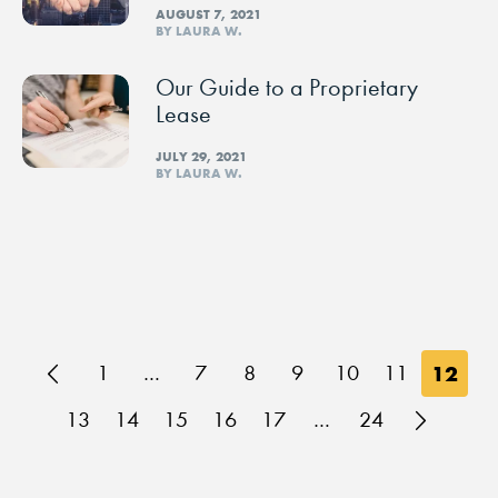
AUGUST 7, 2021
BY LAURA W.
Our Guide to a Proprietary
Lease
JULY 29, 2021
BY LAURA W.
1
…
7
8
9
10
11
12
13
14
15
16
17
…
24