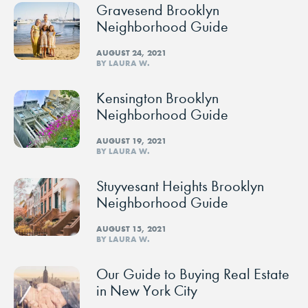
Gravesend Brooklyn
Neighborhood Guide
AUGUST 24, 2021
BY LAURA W.
Kensington Brooklyn
Neighborhood Guide
AUGUST 19, 2021
BY LAURA W.
Stuyvesant Heights Brooklyn
Neighborhood Guide
AUGUST 15, 2021
BY LAURA W.
Our Guide to Buying Real Estate
in New York City