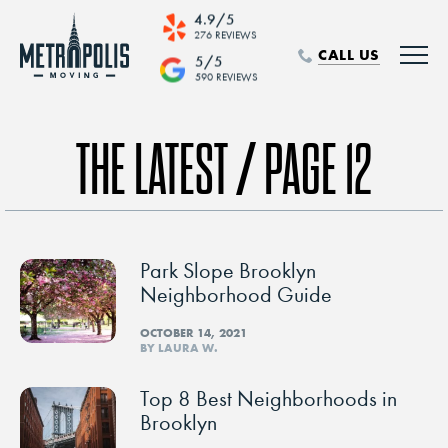
4.9/5
276 REVIEWS
CALL US
5/5
590 REVIEWS
THE LATEST / PAGE 12
Park Slope Brooklyn
Neighborhood Guide
OCTOBER 14, 2021
BY LAURA W.
Top 8 Best Neighborhoods in
Brooklyn