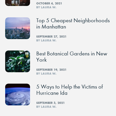
OCTOBER 4, 2021
BY LAURA W.
Top 5 Cheapest Neighborhoods
in Manhattan
SEPTEMBER 27, 2021
BY LAURA W.
Best Botanical Gardens in New
York
SEPTEMBER 19, 2021
BY LAURA W.
5 Ways to Help the Victims of
Hurricane Ida
SEPTEMBER 5, 2021
BY LAURA W.