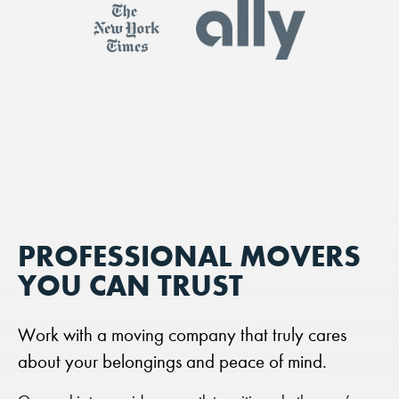
PROFESSIONAL MOVERS
YOU CAN TRUST
Work with a moving company that truly cares
about your belongings and peace of mind.