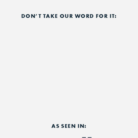
DON’T TAKE OUR WORD FOR IT:
AS SEEN IN: