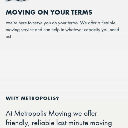
MOVING ON YOUR TERMS
We’re here to serve you on your terms. We offer a flexible
moving service and can help in whatever capacity you need
us!
At Metropolis Moving we offer
friendly, reliable last minute moving