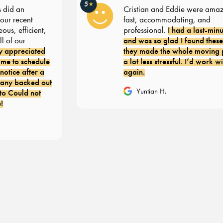
5
★
id an
Cristian and Eddie were amazin
 recent
fast, accommodating, and
I had a last-minut
, efficient,
professional.
and was so glad I found these g
of our
appreciated
they made the whole moving pr
 to schedule
a lot less stressful. I’d work with
ice after a
again.
y backed out
Yuntian H.
 Could not