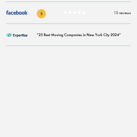
★★★★★
15 reviews
5
“23 Best Moving Companies in New York City 2024”