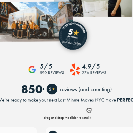
5/5
4.9/5
590 REVIEWS
276 REVIEWS
850
+
reviews (and counting)
5
★
PERFEC
e’re ready to make your next Last Minute Moves NYC move
(drag and drop the slider to scroll)