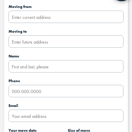
Moving from
Moving to
Name
Phone
Email
Your move date
Size of move