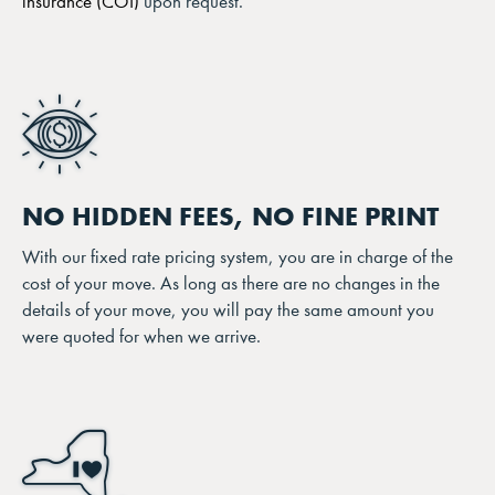
insurance (COI)
upon request.
NO HIDDEN FEES, NO FINE PRINT
With our fixed rate pricing system, you are in charge of the
cost of your move. As long as there are no changes in the
details of your move, you will pay the same amount you
were quoted for when we arrive.