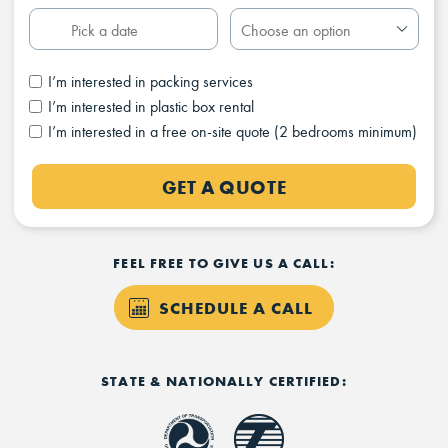
I’m interested in packing services
I’m interested in plastic box rental
I’m interested in a free on-site quote (2 bedrooms minimum)
GET A QUOTE
FEEL FREE TO GIVE US A CALL:
SCHEDULE A CALL
STATE & NATIONALLY CERTIFIED: