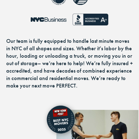
Our team is fully equipped to handle last minute moves
in NYC of all shapes and sizes. Whether it’s labor by the
hour, loading or unloading a truck, or moving you in or
out of storage– we’re here to help! We’re fully insured +
accredited, and have decades of combined experience
in commercial and residential moves. We’re ready to
make your next move PERFECT.