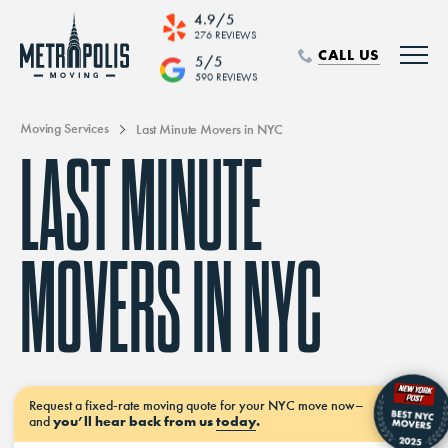
4.9/5
276 REVIEWS
CALL US
5/5
590 REVIEWS
Moving Services
Last Minute Movers in NYC
LAST MINUTE
MOVERS IN NYC
Request a
fixed-rate moving
quote for your NYC move
now–
and
you’ll hear back from us
today
.