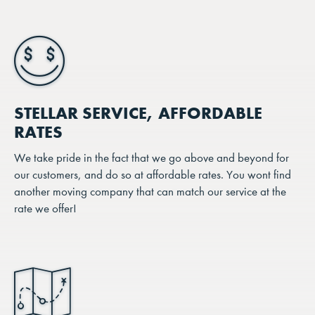
STELLAR SERVICE, AFFORDABLE
RATES
We take pride in the fact that we go above and beyond for
our customers, and do so at affordable rates. You wont find
another moving company that can match our service at the
rate we offer!