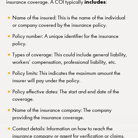
includes
insurance coverage. A COI typically
:
Name of the insured: This is the name of the individual
or company covered by the insurance policy.
Policy number: A unique identifier for the insurance
policy.
Types of coverage: This could include general liability,
workers’ compensation, professional liability, etc.
Policy limits: This indicates the maximum amount the
insurer will pay under the policy.
Policy effective dates: The start and end date of the
coverage.
Name of the insurance company: The company
providing the insurance coverage.
Contact details: Information on how to reach the
insurance company or agent for verification or claims.