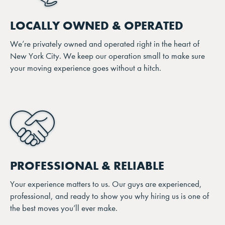
LOCALLY OWNED & OPERATED
We’re privately owned and operated right in the heart of
New York City. We keep our operation small to make sure
your moving experience goes without a hitch.
PROFESSIONAL & RELIABLE
Your experience matters to us. Our guys are experienced,
professional, and ready to show you why hiring us is one of
the best moves you’ll ever make.