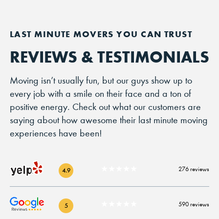
REVIEWS & TESTIMONIALS
Moving isn’t usually fun, but our guys show up to
every job with a smile on their face and a ton of
positive energy. Check out what our customers are
saying about how awesome their last minute moving
experiences have been!
★★★★★
276 reviews
4.9
★★★★★
590 reviews
5