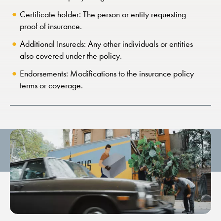
Certificate holder: The person or entity requesting
proof of insurance.
Additional Insureds: Any other individuals or entities
also covered under the policy.
Endorsements: Modifications to the insurance policy
terms or coverage.