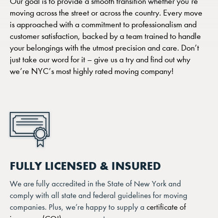
Our goal is to provide a smooth transition whether you’re
moving across the street or across the country. Every move
is approached with a commitment to professionalism and
customer satisfaction, backed by a team trained to handle
your belongings with the utmost precision and care. Don’t
just take our word for it – give us a try and find out why
we’re NYC’s most highly rated moving company!
FULLY LICENSED & INSURED
We are fully accredited in the State of New York and
comply with all state and federal guidelines for moving
companies. Plus, we’re happy to supply a
certificate of