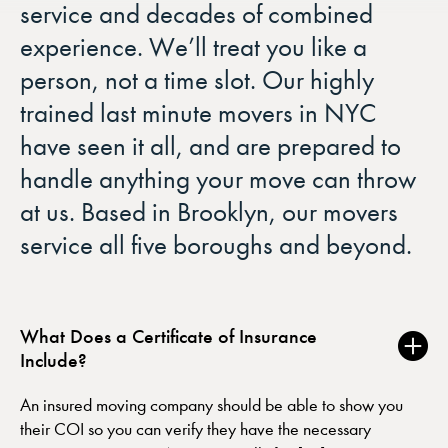
service and decades of combined
experience. We’ll treat you like a
person, not a time slot. Our highly
trained last minute movers in NYC
have seen it all, and are prepared to
handle anything your move can throw
at us. Based in Brooklyn, our movers
service all five boroughs and beyond.
What Does a Certificate of Insurance
Include?
An insured moving company should be able to show you
their COI so you can verify they have the necessary