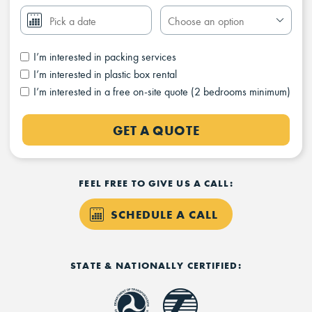
I’m interested in packing services
I’m interested in plastic box rental
I’m interested in a free on-site quote (2 bedrooms minimum)
GET A QUOTE
FEEL FREE TO GIVE US A CALL:
SCHEDULE A CALL
STATE & NATIONALLY CERTIFIED: