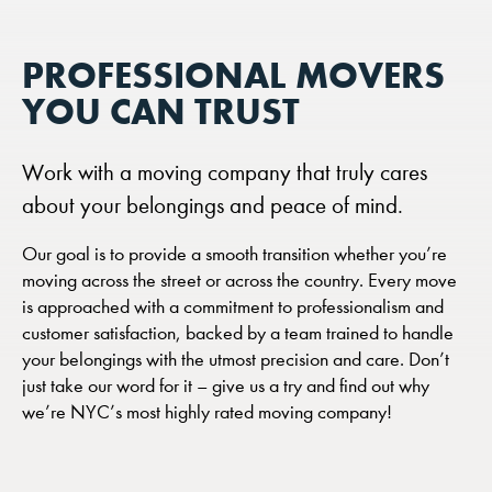
PROFESSIONAL MOVERS
YOU CAN TRUST
Work with a moving company that truly cares
about your belongings and peace of mind.
Our goal is to provide a smooth transition whether you’re
moving across the street or across the country. Every move
is approached with a commitment to professionalism and
customer satisfaction, backed by a team trained to handle
your belongings with the utmost precision and care. Don’t
just take our word for it – give us a try and find out why
we’re NYC’s most highly rated moving company!