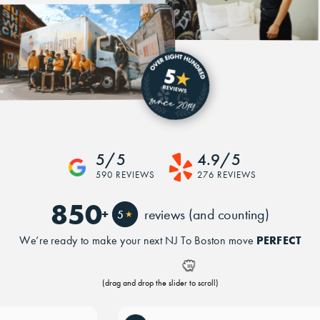
5/5
4.9/5
590 REVIEWS
276 REVIEWS
850
+
reviews (and counting)
5
★
PERFECT
We’re ready to make your next NJ To Boston move
(drag and drop the slider to scroll)