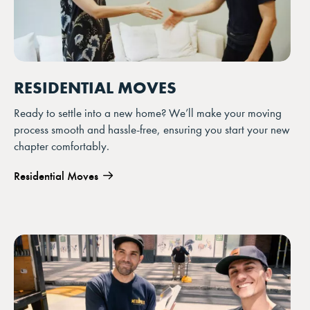
RESIDENTIAL MOVES
Ready to settle into a new home? We’ll make your moving
process smooth and hassle-free, ensuring you start your new
chapter comfortably.
Residential Moves