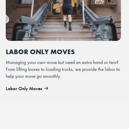
LABOR ONLY MOVES
Managing your own move but need an extra hand or two?
From lifting boxes to loading trucks, we provide the labor to
help your move go smoothly.
Labor Only Moves