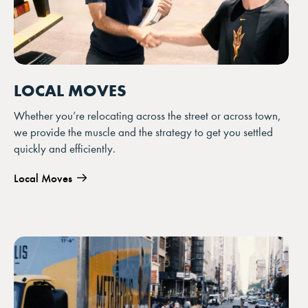
LOCAL MOVES
Whether you’re relocating across the street or across town,
we provide the muscle and the strategy to get you settled
quickly and efficiently.
Local Moves