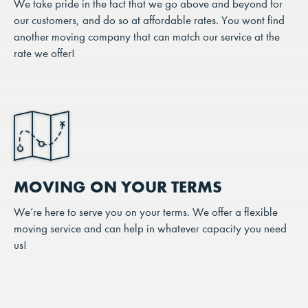
We take pride in the fact that we go above and beyond for
our customers, and do so at affordable rates. You wont find
another moving company that can match our service at the
rate we offer!
MOVING ON YOUR TERMS
We’re here to serve you on your terms. We offer a flexible
moving service and can help in whatever capacity you need
us!