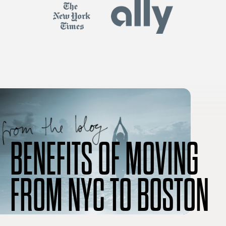
BENEFITS OF MOVING
FROM NYC TO BOSTON