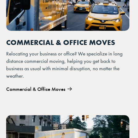
COMMERCIAL & OFFICE MOVES
Relocating your business or office? We specialize in long
distance commercial moving, helping you get back to
business as usual with minimal disruption, no matter the
weather.
Commercial & Office Moves