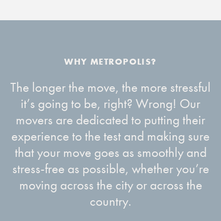
The longer the move, the more stressful
it’s going to be, right? Wrong! Our
movers are dedicated to putting their
experience to the test and making sure
that your move goes as smoothly and
stress-free as possible, whether you’re
moving across the city or across the
country.