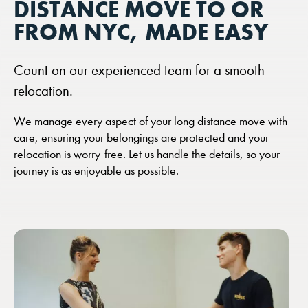
DISTANCE MOVE TO OR
FROM NYC, MADE EASY
Count on our experienced team for a smooth
relocation.
We manage every aspect of your long distance move with
care, ensuring your belongings are protected and your
relocation is worry-free. Let us handle the details, so your
journey is as enjoyable as possible.