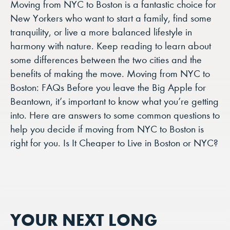
Moving from NYC to Boston is a fantastic choice for
New Yorkers who want to start a family, find some
tranquility, or live a more balanced lifestyle in
harmony with nature. Keep reading to learn about
some differences between the two cities and the
benefits of making the move. Moving from NYC to
Boston: FAQs Before you leave the Big Apple for
Beantown, it’s important to know what you’re getting
into. Here are answers to some common questions to
help you decide if moving from NYC to Boston is
right for you. Is It Cheaper to Live in Boston or NYC?
YOUR NEXT LONG