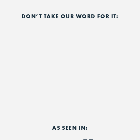
DON’T TAKE OUR WORD FOR IT:
AS SEEN IN: