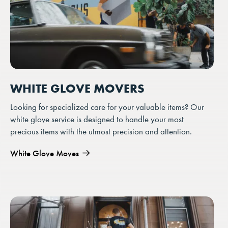
WHITE GLOVE MOVERS
Looking for specialized care for your valuable items? Our
white glove service is designed to handle your most
precious items with the utmost precision and attention.
White Glove Moves