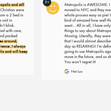
5
★
olis and still
Metropolis is AWESOME. I re
ristian were
moved to NYC and they made
m a 2 bed in
whole process easy as pie! I’m s
nit in
kind of amazed how well thin
 blink.
went… All in all, I have only g
 with care,
things to say about Metropoli
d packed
Moving. Literally, they were 
s around,
that I would almost describe 
nce. I always
day as RELAXING! I’m definit
 and will keep
going to use Metropolis again
move in the future, and so sho
You won’t regret it!
Nat Luo