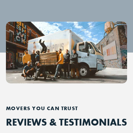
REVIEWS & TESTIMONIALS