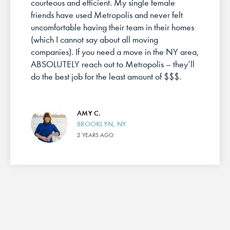
courteous and efficient. My single female
friends have used Metropolis and never felt
uncomfortable having their team in their homes
(which I cannot say about all moving
companies). If you need a move in the NY area,
ABSOLUTELY reach out to Metropolis – they’ll
do the best job for the least amount of $$$.
AMY C.
BROOKLYN, NY
2 YEARS AGO