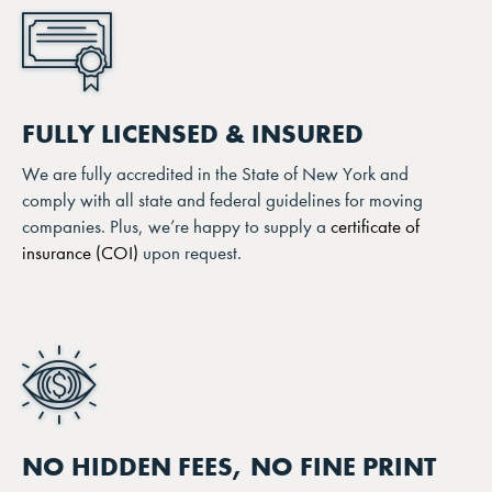
FULLY LICENSED & INSURED
We are fully accredited in the State of New York and
comply with all state and federal guidelines for moving
companies. Plus, we’re happy to supply a
certificate of
insurance (COI)
upon request.
NO HIDDEN FEES, NO FINE PRINT