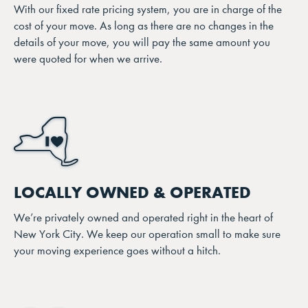
With our fixed rate pricing system, you are in charge of the
cost of your move. As long as there are no changes in the
details of your move, you will pay the same amount you
were quoted for when we arrive.
LOCALLY OWNED & OPERATED
We’re privately owned and operated right in the heart of
New York City. We keep our operation small to make sure
your moving experience goes without a hitch.