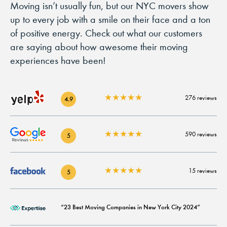
Moving isn’t usually fun, but our NYC movers show
up to every job with a smile on their face and a ton
of positive energy. Check out what our customers
are saying about how awesome their moving
experiences have been!
★
★
★
★
★
276 reviews
4.9
★
★
★
★
★
590 reviews
5
★
★
★
★
★
15 reviews
5
“23 Best Moving Companies in New York City 2024”