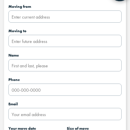
Moving from
Moving to
Name
Phone
Email
Your move date
Size of move