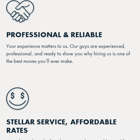
PROFESSIONAL & RELIABLE
Your experience matters to us. Our guys are experienced,
professional, and ready to show you why hiring us is one of
the best moves you’ll ever make.
STELLAR SERVICE, AFFORDABLE
RATES