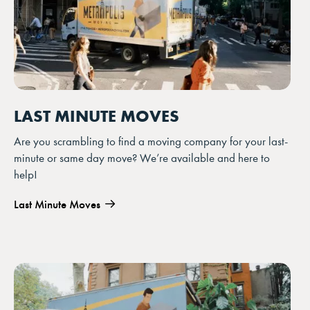
LAST MINUTE MOVES
Are you scrambling to find a moving company for your last-
minute or same day move? We’re available and here to
help!
Last Minute Moves