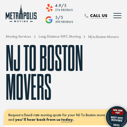
4.9/5
276 REVIEWS
CALL US
5/5
590 REVIEWS
Moving Services
Long Distance NYC Moving
Nj to Boston Movers
NJ TO BOSTON
MOVERS
Request a
fixed-rate moving
quote for your NJ To Boston move
now–
and
you’ll hear back from us
today
.