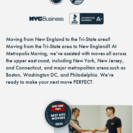
Moving from New England to the Tri-State area?
Moving from the Tri-State area to New England? At
Metropolis Moving, we’ve assisted with moves all across
the upper east coast, including New York, New Jersey,
and Connecticut, and major metropolitan areas such as
Boston, Washington DC, and Philadelphia. We’re
ready to make your next move PERFECT.