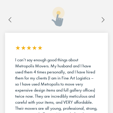
★
★
★
★
★
I can’t say enough good things about
Metropolis Movers. My husband and I have
used them 4 times personally, and I have hired
them for my clients (I am in Fine Art Logistics –
so I have used Metropolis to move very
expensive design items and full gallery offices)
twice now. They are incredibly meticulous and
careful with your items, and VERY affordable.
Their movers are all young, professional, strong,