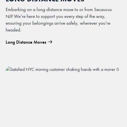
Embarking on a long-distance move to or from Secaucus
NJ? We’re here to support you every step of the way,
ensuring your belongings arrive safely, wherever you’re
headed.
Long Distance Moves