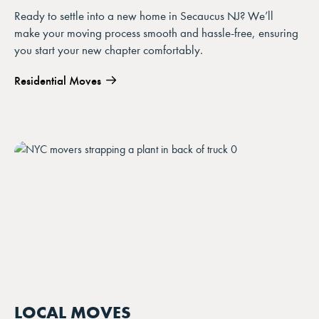
Ready to settle into a new home in Secaucus NJ? We’ll
make your moving process smooth and hassle-free, ensuring
you start your new chapter comfortably.
Residential Moves
LOCAL MOVES