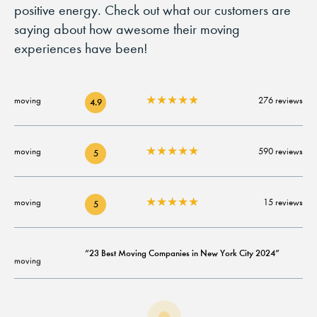
positive energy. Check out what our customers are
saying about how awesome their moving
experiences have been!
★
★
★
★
★
276 reviews
4.9
★
★
★
★
★
590 reviews
5
★
★
★
★
★
15 reviews
5
“23 Best Moving Companies in New York City 2024”