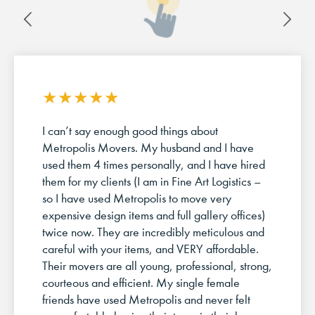
★
★
★
★
★
I can’t say enough good things about
Metropolis Movers. My husband and I have
used them 4 times personally, and I have hired
them for my clients (I am in Fine Art Logistics –
so I have used Metropolis to move very
expensive design items and full gallery offices)
twice now. They are incredibly meticulous and
careful with your items, and VERY affordable.
Their movers are all young, professional, strong,
courteous and efficient. My single female
friends have used Metropolis and never felt