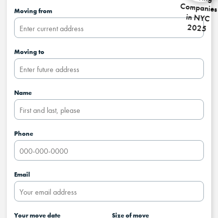
Moving from
Moving to
Name
Phone
Email
Your move date
Size of move