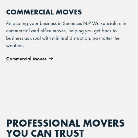
COMMERCIAL MOVES
Relocating your business in Secaucus NJ? We specialize in
commercial and office moves, helping you get back to
business as usual with minimal disruption, no matter the
weather.
Commercial Moves
PROFESSIONAL MOVERS
YOU CAN TRUST