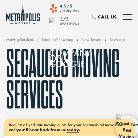
4.9/5
276 REVIEWS
CALL US
5/5
590 REVIEWS
Moving Services
Local NYC Moving
New Jersey
Secaucus
SECAUCUS MOVING
SERVICES
Request a
fixed-rate moving
quote for your Secaucus NJ move
now–
and
you’ll hear back from us
today
.