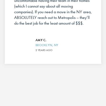
uncomfortable having their team in their homes
(which I cannot say about all moving
companies). If you need a move in the NY area,
ABSOLUTELY reach out to Metropolis – they’ll
do the best job for the least amount of $$$.
AMY C.
BROOKLYN, NY
2 YEARS AGO