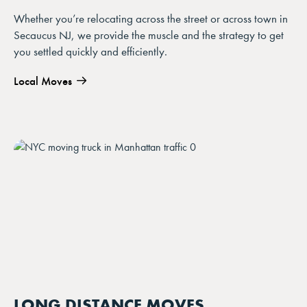
Whether you’re relocating across the street or across town in
Secaucus NJ, we provide the muscle and the strategy to get
you settled quickly and efficiently.
Local Moves
LONG DISTANCE MOVES