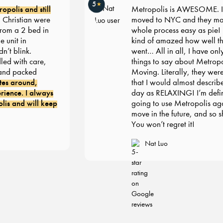
5
★
lis and still
Metropolis is AWESOME. I rec
istian were
moved to NYC and they made 
m a 2 bed in
whole process easy as pie! I’m st
it in
kind of amazed how well thing
blink.
went… All in all, I have only gr
with care,
things to say about Metropolis
 packed
Moving. Literally, they were s
 around,
that I would almost describe m
ce. I always
day as RELAXING! I’m definite
and will keep
going to use Metropolis again
move in the future, and so shou
You won’t regret it!
Nat Luo