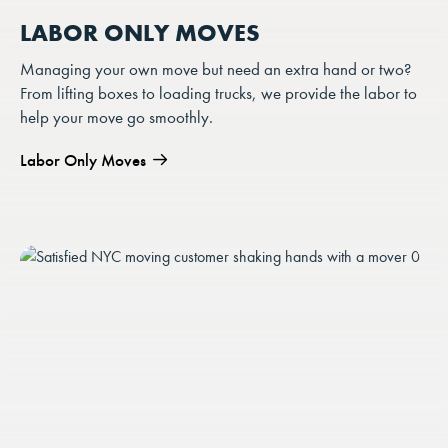
LABOR ONLY MOVES
Managing your own move but need an extra hand or two?
From lifting boxes to loading trucks, we provide the labor to
help your move go smoothly.
Labor Only Moves