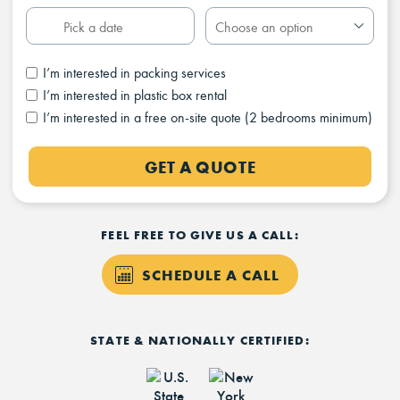
I’m interested in packing services
I’m interested in plastic box rental
I’m interested in a free on-site quote (2 bedrooms minimum)
GET A QUOTE
FEEL FREE TO GIVE US A CALL:
SCHEDULE A CALL
STATE & NATIONALLY CERTIFIED: