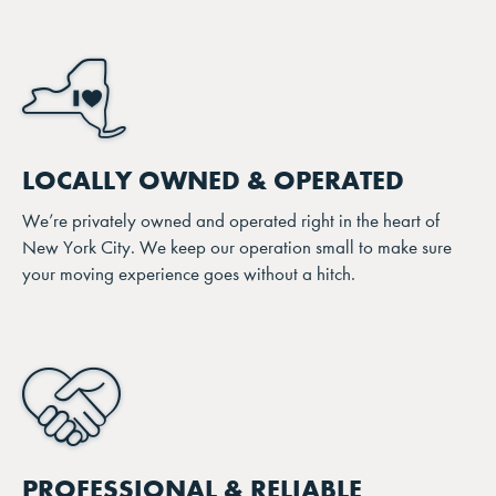
LOCALLY OWNED & OPERATED
We’re privately owned and operated right in the heart of
New York City. We keep our operation small to make sure
your moving experience goes without a hitch.
PROFESSIONAL & RELIABLE