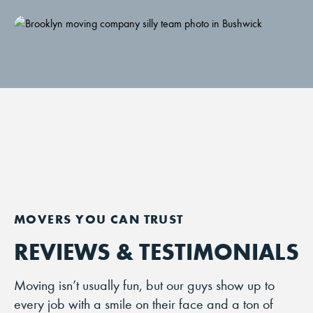
REVIEWS & TESTIMONIALS
Moving isn’t usually fun, but our guys show up to
every job with a smile on their face and a ton of