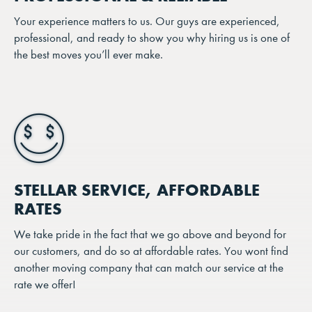
Your experience matters to us. Our guys are experienced,
professional, and ready to show you why hiring us is one of
the best moves you’ll ever make.
STELLAR SERVICE, AFFORDABLE
RATES
We take pride in the fact that we go above and beyond for
our customers, and do so at affordable rates. You wont find
another moving company that can match our service at the
rate we offer!