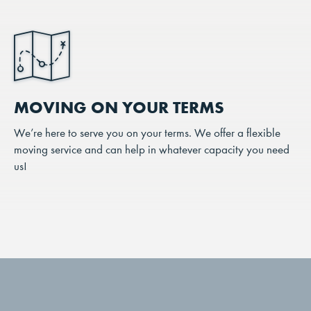
MOVING ON YOUR TERMS
We’re here to serve you on your terms. We offer a flexible
moving service and can help in whatever capacity you need
us!