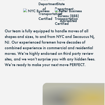
Our team is fully equipped to handle moves of all
shapes and sizes, to and from NYC and Secaucus Nj,
NJ. Our experienced foremen have decades of
combined experience in commercial and residential
moves. We’re highly endorsed on third party review
sites, and we won’t surprise you with any hidden fees.
We’re ready to make your next move PERFECT.