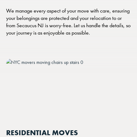
We manage every aspect of your move with care, ensuring
your belongings are protected and your relocation to or
from Secaucus NJ is worry-free. Let us handle the details, so
your journey is as enjoyable as possible.
RESIDENTIAL MOVES