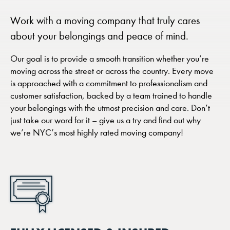
Work with a moving company that truly cares
about your belongings and peace of mind.
Our goal is to provide a smooth transition whether you’re
moving across the street or across the country. Every move
is approached with a commitment to professionalism and
customer satisfaction, backed by a team trained to handle
your belongings with the utmost precision and care. Don’t
just take our word for it – give us a try and find out why
we’re NYC’s most highly rated moving company!