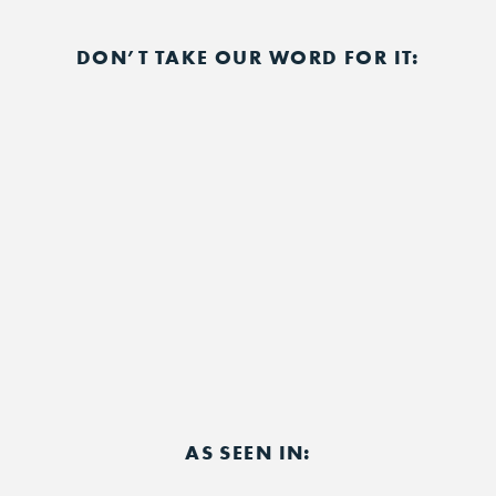
DON’T TAKE OUR WORD FOR IT:
AS SEEN IN: