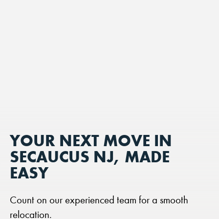
YOUR NEXT MOVE IN
SECAUCUS NJ, MADE
EASY
Count on our experienced team for a smooth
relocation.