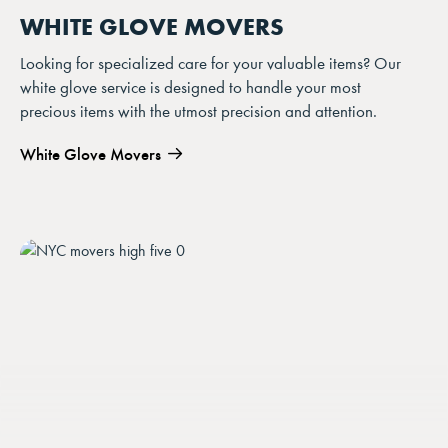
WHITE GLOVE MOVERS
Looking for specialized care for your valuable items? Our
white glove service is designed to handle your most
precious items with the utmost precision and attention.
White Glove Movers