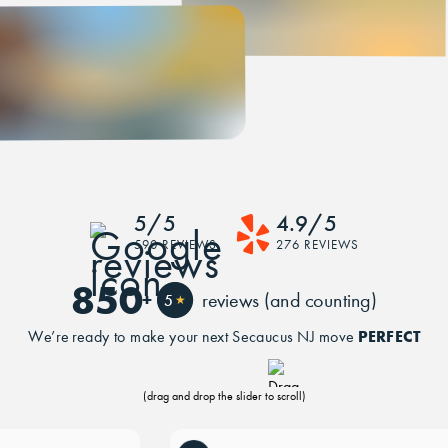
5/5
4.9/5
590 REVIEWS
276 REVIEWS
850
+
reviews (and counting)
5
★
PERFECT
We’re ready to make your next Secaucus NJ move
(drag and drop the slider to scroll)