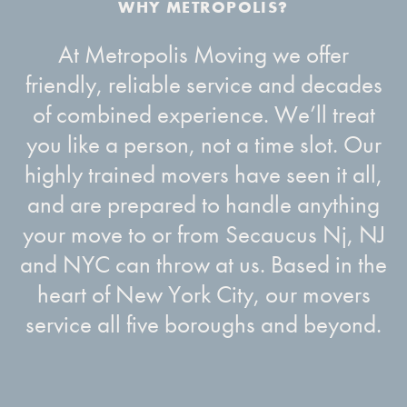
At Metropolis Moving we offer
friendly, reliable service and decades
of combined experience. We’ll treat
you like a person, not a time slot. Our
highly trained movers have seen it all,
and are prepared to handle anything
your move to or from Secaucus Nj, NJ
and NYC can throw at us. Based in the
heart of New York City, our movers
service all five boroughs and beyond.