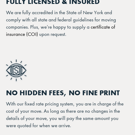
FULLY LICENSED & INSURED
We are fully accredited in the State of New York and
comply with all state and federal guidelines for moving
companies. Plus, we’re happy to supply a
certificate of
insurance (COI)
upon request.
NO HIDDEN FEES, NO FINE PRINT
With our fixed rate pricing system, you are in charge of the
cost of your move. As long as there are no changes in the
details of your move, you will pay the same amount you
were quoted for when we arrive.