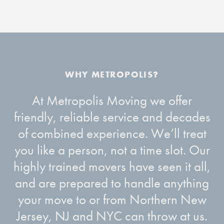
At Metropolis Moving we offer
friendly, reliable service and decades
of combined experience. We’ll treat
you like a person, not a time slot. Our
highly trained movers have seen it all,
and are prepared to handle anything
your move to or from Northern New
Jersey, NJ and NYC can throw at us.