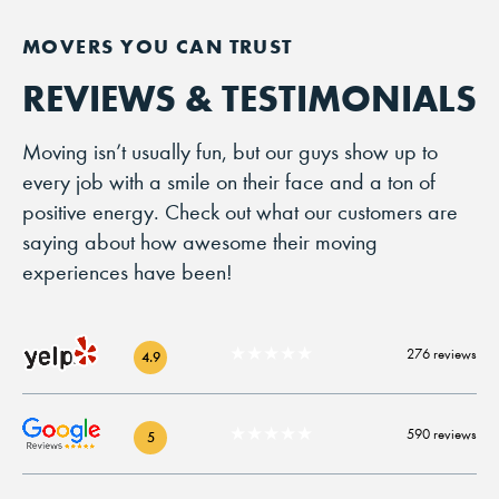
REVIEWS & TESTIMONIALS
Moving isn’t usually fun, but our guys show up to
every job with a smile on their face and a ton of
positive energy. Check out what our customers are
saying about how awesome their moving
experiences have been!
★★★★★
276 reviews
4.9
★★★★★
590 reviews
5