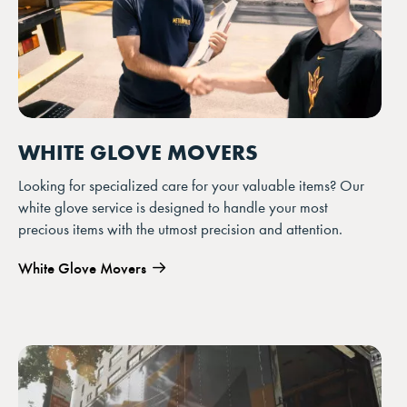
WHITE GLOVE MOVERS
Looking for specialized care for your valuable items? Our
white glove service is designed to handle your most
precious items with the utmost precision and attention.
White Glove Movers