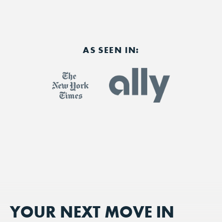
AS SEEN IN:
YOUR NEXT MOVE IN