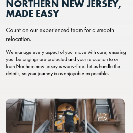
NORTHERN NEW JERSEY,
MADE EASY
Count on our experienced team for a smooth
relocation.
We manage every aspect of your move with care, ensuring
your belongings are protected and your relocation to or
from Northern new jersey is worry-free. Let us handle the
details, so your journey is as enjoyable as possible.