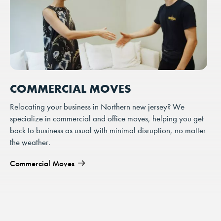
COMMERCIAL MOVES
Relocating your business in Northern new jersey? We
specialize in commercial and office moves, helping you get
back to business as usual with minimal disruption, no matter
the weather.
Commercial Moves