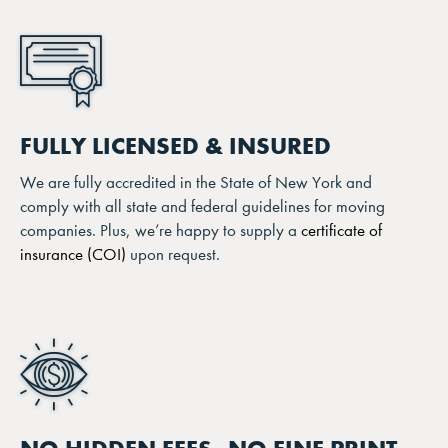
FULLY LICENSED & INSURED
We are fully accredited in the State of New York and
comply with all state and federal guidelines for moving
companies. Plus, we’re happy to supply a
certificate of
insurance (COI)
upon request.