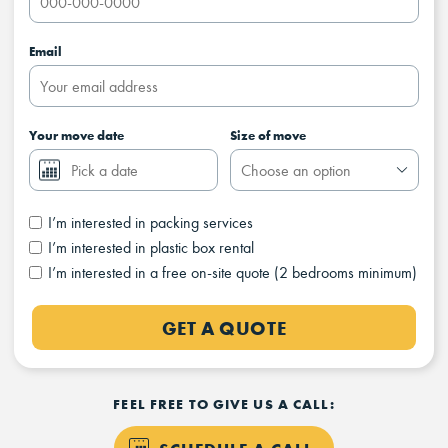
Email
Your move date
Size of move
I’m interested in packing services
I’m interested in plastic box rental
I’m interested in a free on-site quote (2 bedrooms minimum)
GET A QUOTE
FEEL FREE TO GIVE US A CALL: