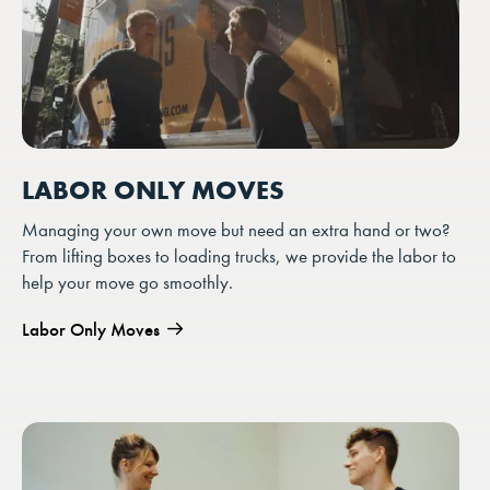
LABOR ONLY MOVES
Managing your own move but need an extra hand or two?
From lifting boxes to loading trucks, we provide the labor to
help your move go smoothly.
Labor Only Moves