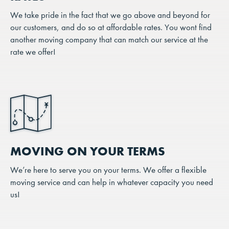
We take pride in the fact that we go above and beyond for
our customers, and do so at affordable rates. You wont find
another moving company that can match our service at the
rate we offer!
MOVING ON YOUR TERMS
We’re here to serve you on your terms. We offer a flexible
moving service and can help in whatever capacity you need
us!