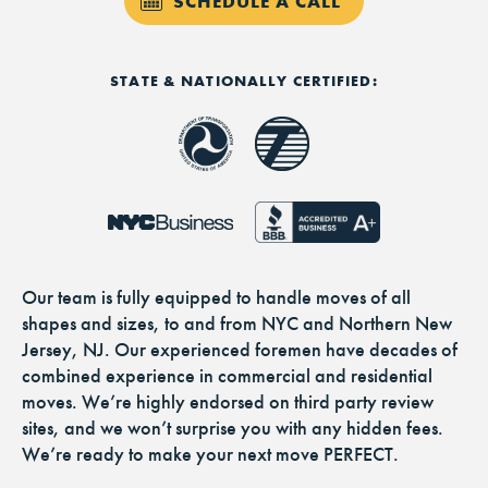
SCHEDULE A CALL
STATE & NATIONALLY CERTIFIED:
Our team is fully equipped to handle moves of all
shapes and sizes, to and from NYC and Northern New
Jersey, NJ. Our experienced foremen have decades of
combined experience in commercial and residential
moves. We’re highly endorsed on third party review
sites, and we won’t surprise you with any hidden fees.
We’re ready to make your next move PERFECT.