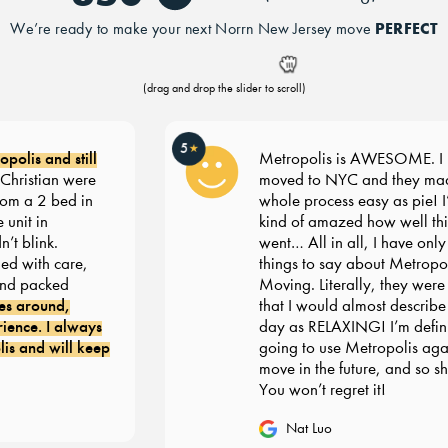
PERFECT
We’re ready to make your next Norrn New Jersey move
(drag and drop the slider to scroll)
5
★
olis and still
Metropolis is AWESOME. I re
ristian were
moved to NYC and they made
m a 2 bed in
whole process easy as pie! I’m s
nit in
kind of amazed how well thin
 blink.
went… All in all, I have only g
 with care,
things to say about Metropoli
d packed
Moving. Literally, they were 
s around,
that I would almost describe 
nce. I always
day as RELAXING! I’m definit
 and will keep
going to use Metropolis again
move in the future, and so sho
You won’t regret it!
Nat Luo