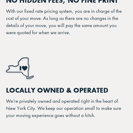
NO HIDDEN FEES, NO FINE PRINT
With our fixed rate pricing system, you are in charge of the
cost of your move. As long as there are no changes in the
details of your move, you will pay the same amount you
were quoted for when we arrive.
LOCALLY OWNED & OPERATED
We’re privately owned and operated right in the heart of
New York City. We keep our operation small to make sure
your moving experience goes without a hitch.