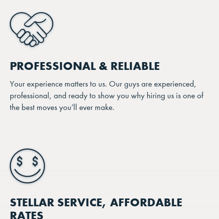
PROFESSIONAL & RELIABLE
Your experience matters to us. Our guys are experienced,
professional, and ready to show you why hiring us is one of
the best moves you’ll ever make.
STELLAR SERVICE, AFFORDABLE
RATES