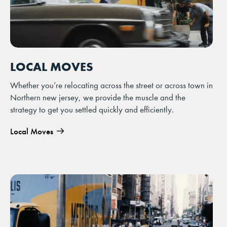
LOCAL MOVES
Whether you’re relocating across the street or across town in
Northern new jersey, we provide the muscle and the
strategy to get you settled quickly and efficiently.
Local Moves