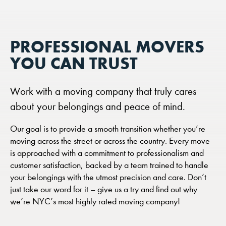
PROFESSIONAL MOVERS
YOU CAN TRUST
Work with a moving company that truly cares
about your belongings and peace of mind.
Our goal is to provide a smooth transition whether you’re
moving across the street or across the country. Every move
is approached with a commitment to professionalism and
customer satisfaction, backed by a team trained to handle
your belongings with the utmost precision and care. Don’t
just take our word for it – give us a try and find out why
we’re NYC’s most highly rated moving company!