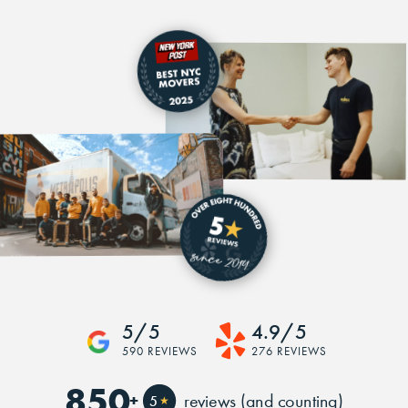
5/5
4.9/5
590 REVIEWS
276 REVIEWS
850
+
reviews (and counting)
5
★