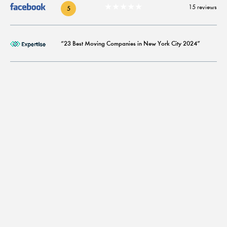
★★★★★
15 reviews
5
“23 Best Moving Companies in New York City 2024”