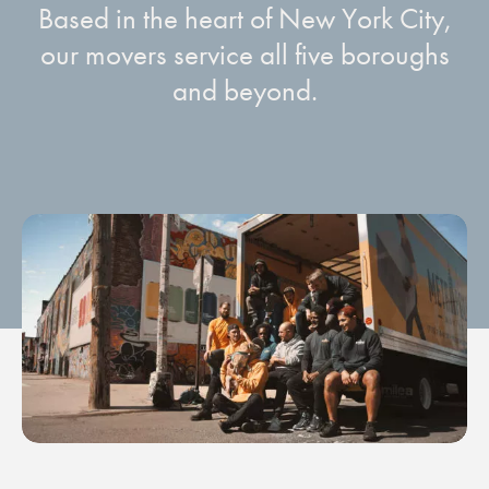
Based in the heart of New York City,
our movers service all five boroughs
and beyond.