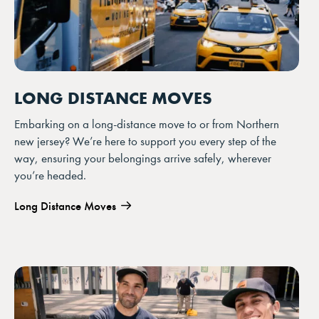
LONG DISTANCE MOVES
Embarking on a long-distance move to or from Northern
new jersey? We’re here to support you every step of the
way, ensuring your belongings arrive safely, wherever
you’re headed.
Long Distance Moves