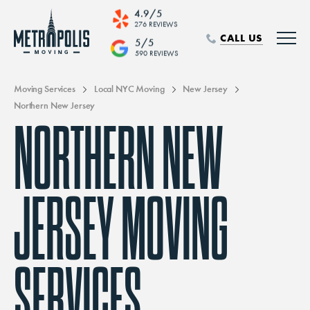
4.9/5
276 REVIEWS
CALL US
5/5
590 REVIEWS
Moving Services
Local NYC Moving
New Jersey
Northern New Jersey
NORTHERN NEW
JERSEY MOVING
SERVICES