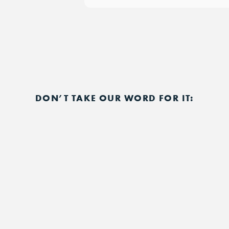
DON’T TAKE OUR WORD FOR IT: