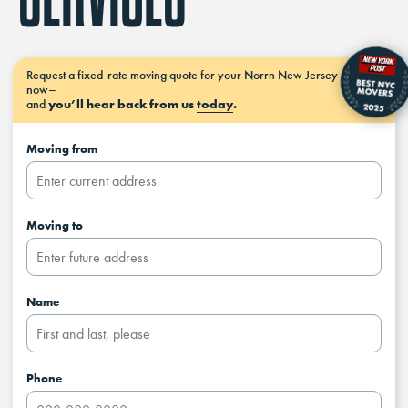
Request a
fixed-rate moving
quote for your Norrn New Jersey move
now–
and
you’ll hear back from us
today
.
Moving from
Moving to
Name
Phone