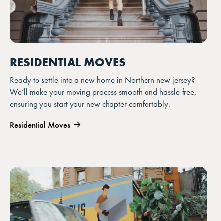
RESIDENTIAL MOVES
Ready to settle into a new home in Northern new jersey?
We’ll make your moving process smooth and hassle-free,
ensuring you start your new chapter comfortably.
Residential Moves