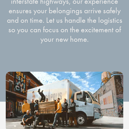
interstate highways, our experience
ensures your belongings arrive safely
and on time. Let us handle the logistics
so you can focus on the excitement of
your new home.