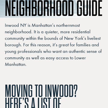
NEIGHBORHOOD GUIDE
Inwood NY is Manhattan’s northernmost
neighborhood. It is a quieter, more residential
community within the bounds of New York’s liveliest
borough. For this reason, it’s great for families and
young professionals who want an authentic sense of
community as well as easy access to Lower
Manhattan.
MOVING TO INWOOD?
HERE’S A LIST OF