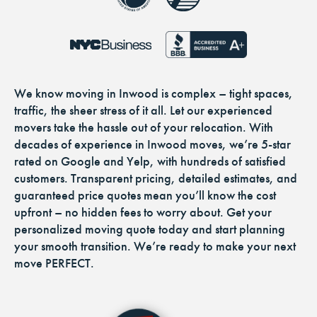
We know moving in Inwood is complex – tight spaces,
traffic, the sheer stress of it all. Let our experienced
movers take the hassle out of your relocation. With
decades of experience in Inwood moves, we’re 5-star
rated on Google and Yelp, with hundreds of satisfied
customers. Transparent pricing, detailed estimates, and
guaranteed price quotes mean you’ll know the cost
upfront – no hidden fees to worry about. Get your
personalized moving quote today and start planning
your smooth transition. We’re ready to make your next
move PERFECT.