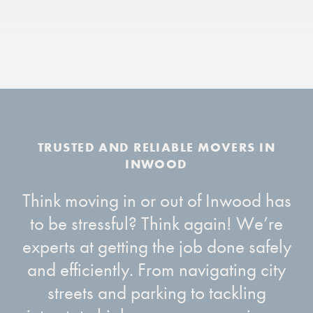
Think moving in or out of Inwood has
to be stressful? Think again! We’re
experts at getting the job done safely
and efficiently. From navigating city
streets and parking to tackling