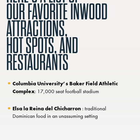
OUR FAVORITE INWOOD
ATTRACTIONS,
HOT SPOTS, AND
RESTAURANTS
Columbia University’s Baker Field Athletic
Complex
: 17,000 seat football stadium
Elsa la Reina del Chicharron
: traditional
Dominican food in an unassuming setting