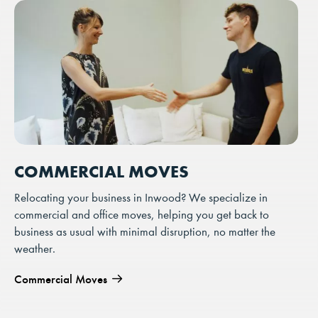
COMMERCIAL MOVES
Relocating your business in Inwood? We specialize in
commercial and office moves, helping you get back to
business as usual with minimal disruption, no matter the
weather.
Commercial Moves