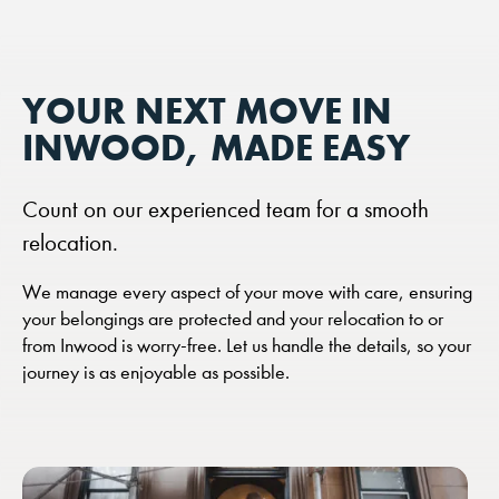
YOUR NEXT MOVE IN
INWOOD, MADE EASY
Count on our experienced team for a smooth
relocation.
We manage every aspect of your move with care, ensuring
your belongings are protected and your relocation to or
from Inwood is worry-free. Let us handle the details, so your
journey is as enjoyable as possible.