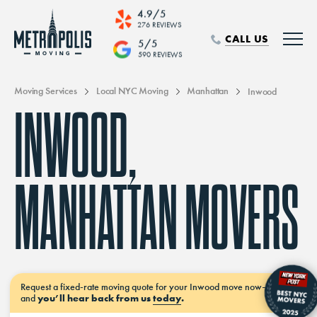
4.9/5
276 REVIEWS
CALL US
5/5
590 REVIEWS
Moving Services
Local NYC Moving
Manhattan
Inwood
INWOOD,
MANHATTAN MOVERS
Request a
fixed-rate moving
quote for your Inwood move
now–
and
you’ll hear back from us
today
.