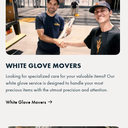
YOUR FORM IS SUBMITTING!
WHITE GLOVE MOVERS
Looking for specialized care for your valuable items? Our
white glove service is designed to handle your most
precious items with the utmost precision and attention.
White Glove Movers