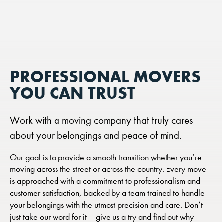
PROFESSIONAL MOVERS
YOU CAN TRUST
Work with a moving company that truly cares
about your belongings and peace of mind.
Our goal is to provide a smooth transition whether you’re
moving across the street or across the country. Every move
is approached with a commitment to professionalism and
customer satisfaction, backed by a team trained to handle
your belongings with the utmost precision and care. Don’t
just take our word for it – give us a try and find out why