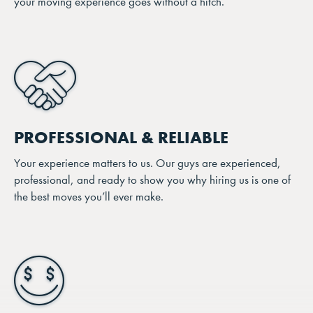
your moving experience goes without a hitch.
PROFESSIONAL & RELIABLE
Your experience matters to us. Our guys are experienced,
professional, and ready to show you why hiring us is one of
the best moves you’ll ever make.