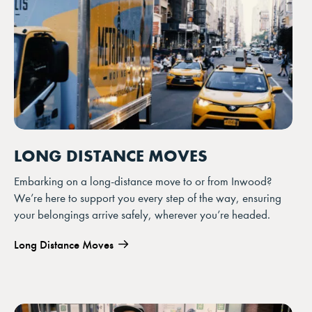
LONG DISTANCE MOVES
Embarking on a long-distance move to or from Inwood?
We’re here to support you every step of the way, ensuring
your belongings arrive safely, wherever you’re headed.
Long Distance Moves