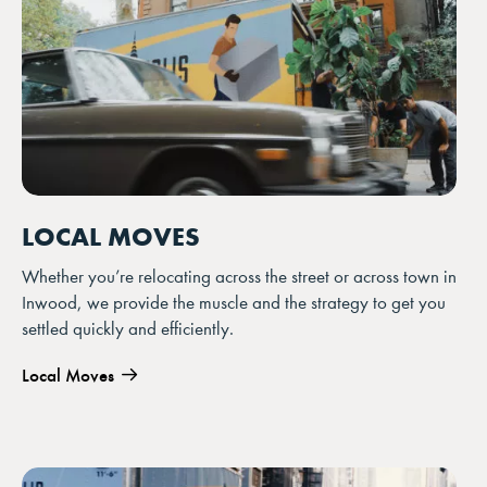
LOCAL MOVES
Whether you’re relocating across the street or across town in
Inwood, we provide the muscle and the strategy to get you
settled quickly and efficiently.
Local Moves