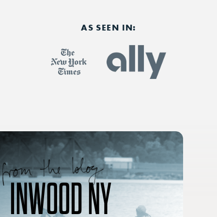
AS SEEN IN:
INWOOD NY