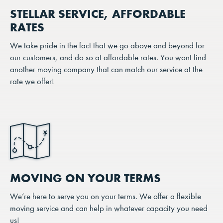
STELLAR SERVICE, AFFORDABLE
RATES
We take pride in the fact that we go above and beyond for
our customers, and do so at affordable rates. You wont find
another moving company that can match our service at the
rate we offer!
MOVING ON YOUR TERMS
We’re here to serve you on your terms. We offer a flexible
moving service and can help in whatever capacity you need
us!