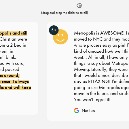
(drag and drop the slider to scroll)
5
★
olis and still
Metropolis is AWESOME. I re
ristian were
moved to NYC and they made
om a 2 bed in
whole process easy as pie! I’m s
nit in
kind of amazed how well thin
 blink.
went… All in all, I have only g
 with care,
things to say about Metropoli
d packed
Moving. Literally, they were 
s around,
that I would almost describe 
nce. I always
day as RELAXING! I’m definit
 and will keep
going to use Metropolis agai
move in the future, and so sho
You won’t regret it!
Nat Luo