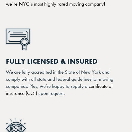
we’re NYC’s most highly rated moving company!
FULLY LICENSED & INSURED
We are fully accredited in the State of New York and
comply with all state and federal guidelines for moving
companies. Plus, we’re happy to supply a
certificate of
insurance (COI)
upon request.