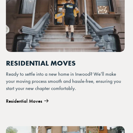
RESIDENTIAL MOVES
Ready to settle into a new home in Inwood? We’ll make
your moving process smooth and hassle-free, ensuring you
start your new chapter comfortably.
Residential Moves