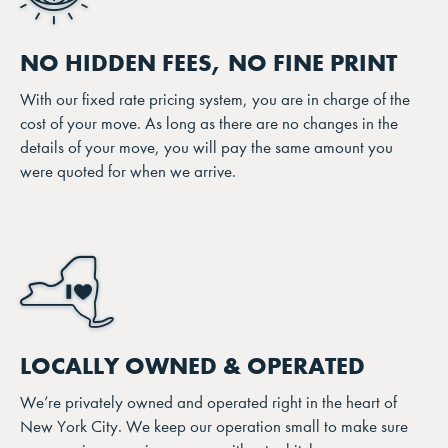
NO HIDDEN FEES, NO FINE PRINT
With our fixed rate pricing system, you are in charge of the
cost of your move. As long as there are no changes in the
details of your move, you will pay the same amount you
were quoted for when we arrive.
LOCALLY OWNED & OPERATED
We’re privately owned and operated right in the heart of
New York City. We keep our operation small to make sure