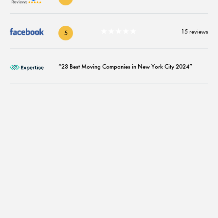
★★★★★
15 reviews
5
“23 Best Moving Companies in New York City 2024”