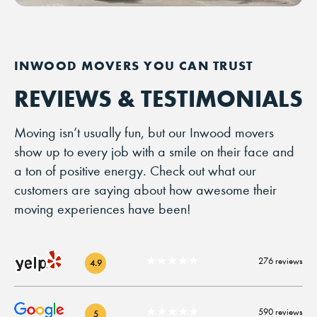
REVIEWS & TESTIMONIALS
Moving isn’t usually fun, but our Inwood movers
show up to every job with a smile on their face and
a ton of positive energy. Check out what our
customers are saying about how awesome their
moving experiences have been!
★★★★★
276 reviews
4.9
★★★★★
590 reviews
5