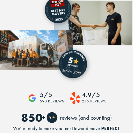
5/5
4.9/5
590 REVIEWS
276 REVIEWS
850
+
reviews (and counting)
5
★
PERFECT
We’re ready to make your next Inwood move