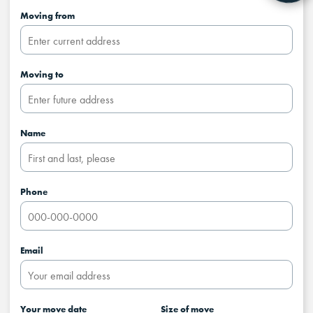
Moving from
Moving to
Name
Phone
Email
Your move date
Size of move