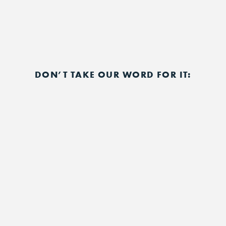
DON’T TAKE OUR WORD FOR IT: