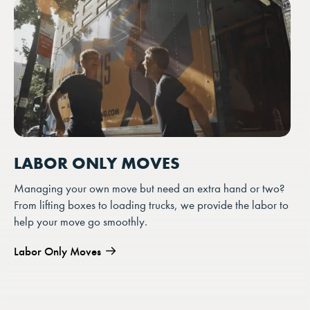
LABOR ONLY MOVES
Managing your own move but need an extra hand or two?
From lifting boxes to loading trucks, we provide the labor to
help your move go smoothly.
Labor Only Moves