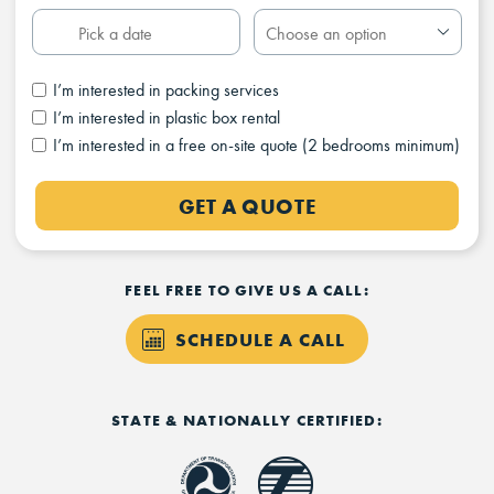
I’m interested in packing services
I’m interested in plastic box rental
I’m interested in a free on-site quote (2 bedrooms minimum)
GET A QUOTE
FEEL FREE TO GIVE US A CALL:
SCHEDULE A CALL
STATE & NATIONALLY CERTIFIED: