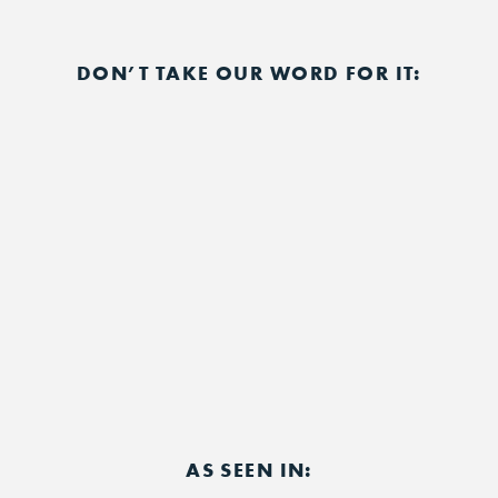
DON’T TAKE OUR WORD FOR IT:
AS SEEN IN: