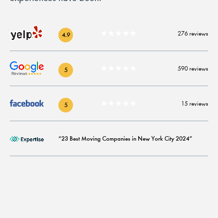
★★★★★
276 reviews
4.9
★★★★★
590 reviews
5
★★★★★
15 reviews
5
“23 Best Moving Companies in New York City 2024”