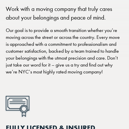
Work with a moving company that truly cares
about your belongings and peace of mind.
Our goal is to provide a smooth transition whether you’re
moving across the street or across the country. Every move
is approached with a commitment to professionalism and
customer satisfaction, backed by a team trained to handle
your belongings with the utmost precision and care. Don’t
just take our word for it – give us a try and find out why
we’re NYC’s most highly rated moving company!
FULLY LICENSED & INSURED