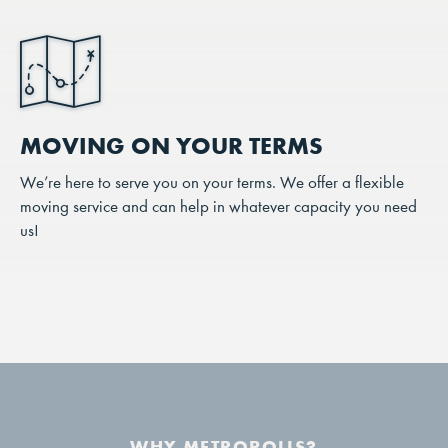
MOVING ON YOUR TERMS
We’re here to serve you on your terms. We offer a flexible
moving service and can help in whatever capacity you need
us!