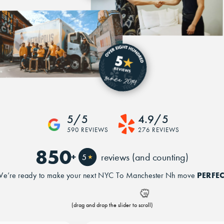
5/5
4.9/5
590 REVIEWS
276 REVIEWS
850
+
reviews (and counting)
5
★
PERFEC
e’re ready to make your next NYC To Manchester Nh move
(drag and drop the slider to scroll)