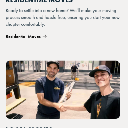
Ready to settle into a new home? We’ll make your moving
process smooth and hassle-free, ensuring you start your new
chapter comfortably.
Residential Moves