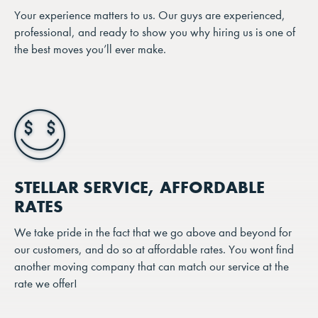
Your experience matters to us. Our guys are experienced,
professional, and ready to show you why hiring us is one of
the best moves you’ll ever make.
STELLAR SERVICE, AFFORDABLE
RATES
We take pride in the fact that we go above and beyond for
our customers, and do so at affordable rates. You wont find
another moving company that can match our service at the
rate we offer!