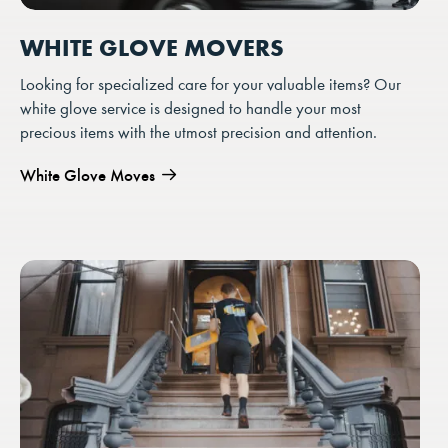
WHITE GLOVE MOVERS
Looking for specialized care for your valuable items? Our
white glove service is designed to handle your most
precious items with the utmost precision and attention.
White Glove Moves