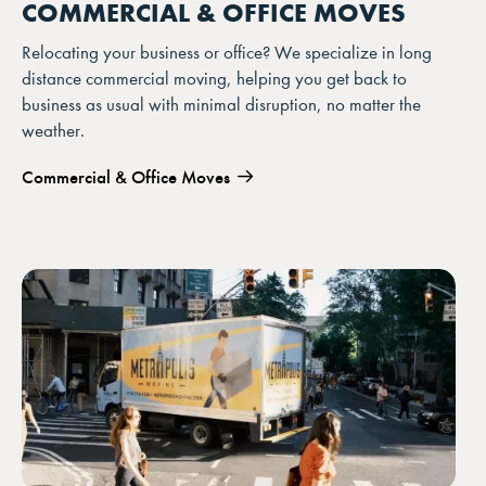
COMMERCIAL & OFFICE MOVES
Relocating your business or office? We specialize in long
distance commercial moving, helping you get back to
business as usual with minimal disruption, no matter the
weather.
Commercial & Office Moves