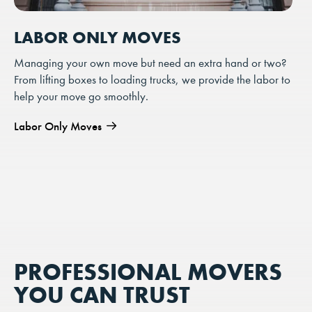
LABOR ONLY MOVES
Managing your own move but need an extra hand or two?
From lifting boxes to loading trucks, we provide the labor to
help your move go smoothly.
Labor Only Moves
PROFESSIONAL MOVERS
YOU CAN TRUST