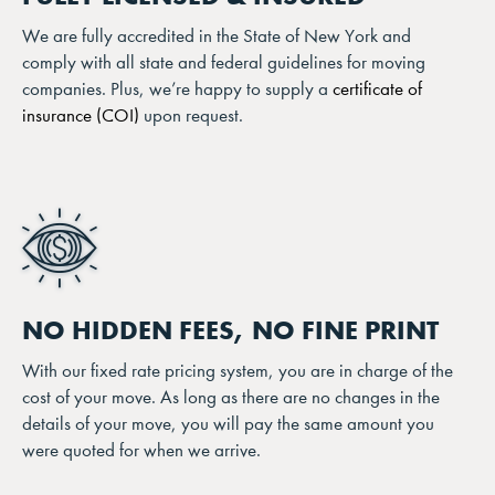
We are fully accredited in the State of New York and
comply with all state and federal guidelines for moving
companies. Plus, we’re happy to supply a
certificate of
insurance (COI)
upon request.
NO HIDDEN FEES, NO FINE PRINT
With our fixed rate pricing system, you are in charge of the
cost of your move. As long as there are no changes in the
details of your move, you will pay the same amount you
were quoted for when we arrive.