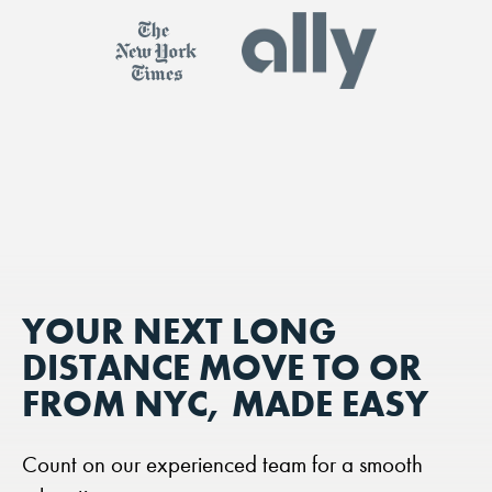
YOUR NEXT LONG
DISTANCE MOVE TO OR
FROM NYC, MADE EASY
Count on our experienced team for a smooth