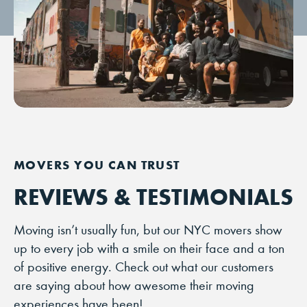
REVIEWS & TESTIMONIALS
Moving isn’t usually fun, but our NYC movers show
up to every job with a smile on their face and a ton
of positive energy. Check out what our customers
are saying about how awesome their moving
experiences have been!