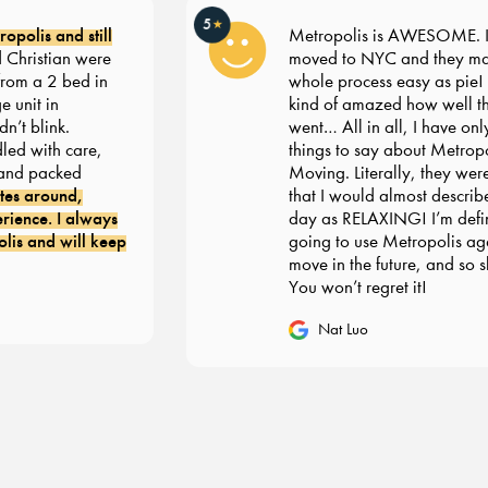
5
★
polis and still
Metropolis is AWESOME. I r
hristian were
moved to NYC and they mad
rom a 2 bed in
whole process easy as pie! I’m 
unit in
kind of amazed how well thi
t blink.
went… All in all, I have only 
d with care,
things to say about Metropol
nd packed
Moving. Literally, they were
es around,
that I would almost describe
ence. I always
day as RELAXING! I’m defini
s and will keep
going to use Metropolis agai
move in the future, and so sh
You won’t regret it!
Nat Luo