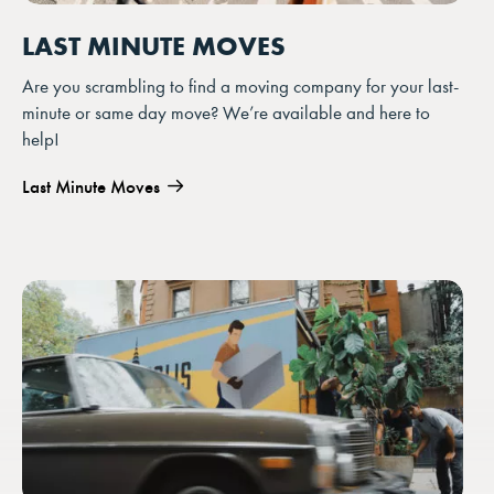
LAST MINUTE MOVES
Are you scrambling to find a moving company for your last-
minute or same day move? We’re available and here to
help!
Last Minute Moves