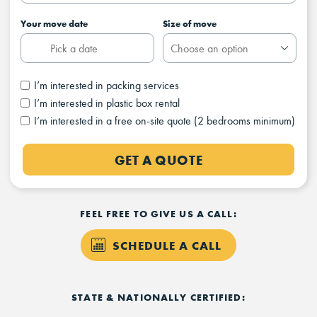
Your move date
Size of move
I’m interested in packing services
I’m interested in plastic box rental
I’m interested in a free on-site quote (2 bedrooms minimum)
GET A QUOTE
FEEL FREE TO GIVE US A CALL:
SCHEDULE A CALL
STATE & NATIONALLY CERTIFIED: