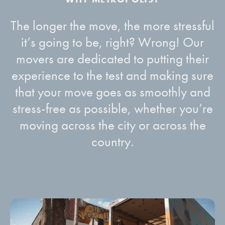
The longer the move, the more stressful
it’s going to be, right? Wrong! Our
movers are dedicated to putting their
experience to the test and making sure
that your move goes as smoothly and
stress-free as possible, whether you’re
moving across the city or across the
country.