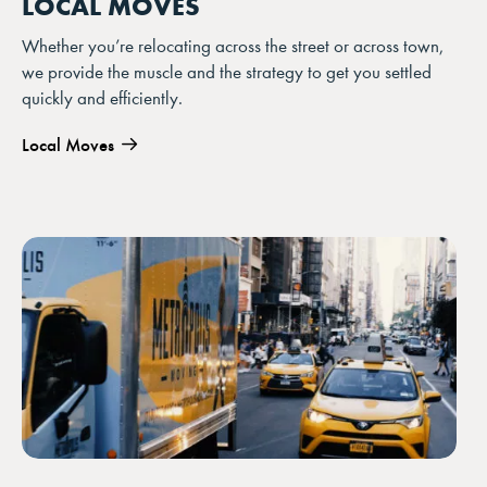
LOCAL MOVES
Whether you’re relocating across the street or across town,
we provide the muscle and the strategy to get you settled
quickly and efficiently.
Local Moves