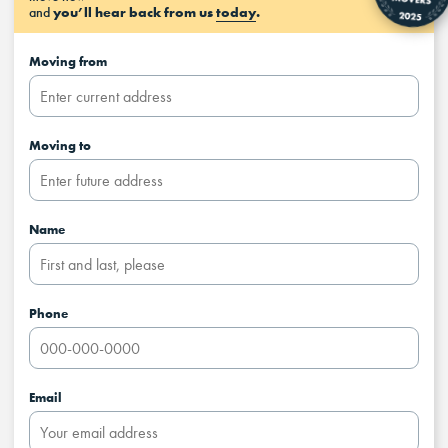
and
you’ll hear back from us
today
.
Moving from
Moving to
Name
Phone
Email