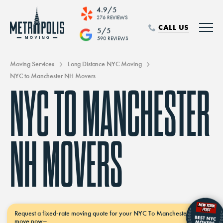
4.9/5
276 REVIEWS
CALL US
5/5
590 REVIEWS
Moving Services
Long Distance NYC Moving
NYC to Manchester NH Movers
NYC TO MANCHESTER
NH MOVERS
Request a
fixed-rate moving
quote for your NYC To Manchester Nh
move
now–