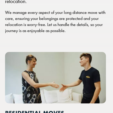
relocation.
We manage every aspect of your long distance move with
care, ensuring your belongings are protected and your
relocation is worry-free. Let us handle the details, so your
journey is as enjoyable as possible.
RESIDENTIAL MOVES