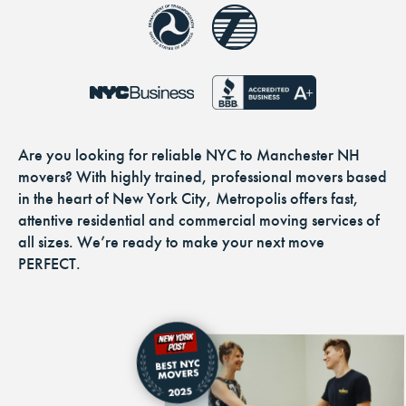
Are you looking for reliable NYC to Manchester NH
movers? With highly trained, professional movers based
in the heart of New York City, Metropolis offers fast,
attentive residential and commercial moving services of
all sizes. We’re ready to make your next move
PERFECT.