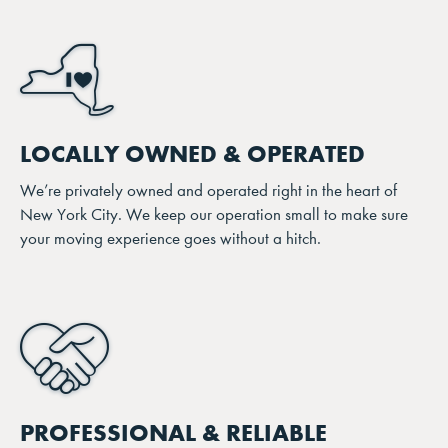
LOCALLY OWNED & OPERATED
We’re privately owned and operated right in the heart of
New York City. We keep our operation small to make sure
your moving experience goes without a hitch.
PROFESSIONAL & RELIABLE