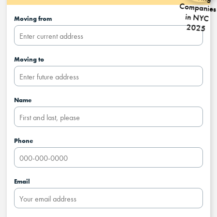
Moving from
Moving to
Name
Phone
Email