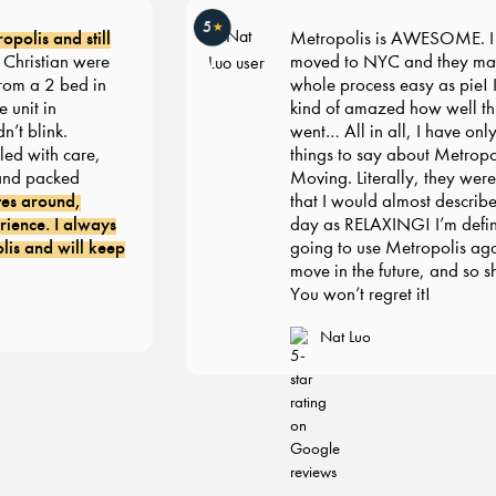
5
★
olis and still
Metropolis is AWESOME. I re
ristian were
moved to NYC and they made
om a 2 bed in
whole process easy as pie! I’m s
nit in
kind of amazed how well thin
 blink.
went… All in all, I have only 
d with care,
things to say about Metropoli
d packed
Moving. Literally, they were 
s around,
that I would almost describe 
ence. I always
day as RELAXING! I’m definit
 and will keep
going to use Metropolis agai
move in the future, and so sho
You won’t regret it!
Nat Luo