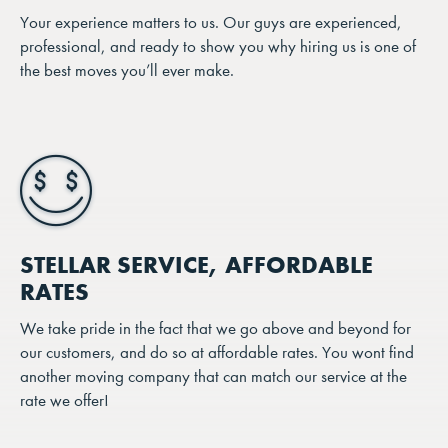
Your experience matters to us. Our guys are experienced,
professional, and ready to show you why hiring us is one of
the best moves you’ll ever make.
STELLAR SERVICE, AFFORDABLE
RATES
We take pride in the fact that we go above and beyond for
our customers, and do so at affordable rates. You wont find
another moving company that can match our service at the
rate we offer!