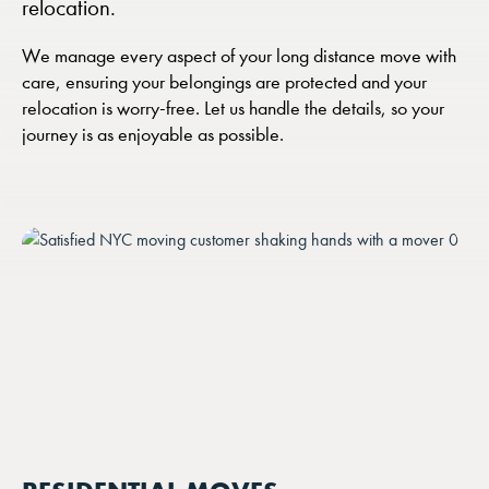
relocation.
We manage every aspect of your long distance move with
care, ensuring your belongings are protected and your
relocation is worry-free. Let us handle the details, so your
journey is as enjoyable as possible.