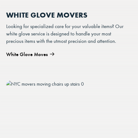
WHITE GLOVE MOVERS
Looking for specialized care for your valuable items? Our
white glove service is designed to handle your most
precious items with the utmost precision and attention.
White Glove Moves