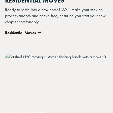
RESIDENTIAL MOVES
Ready to settle into a new home? We’ll make your moving
process smooth and hassle-free, ensuring you start your new
chapter comfortably.
Residential Moves