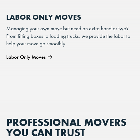
LABOR ONLY MOVES
Managing your own move but need an extra hand or two?
From lifting boxes to loading trucks, we provide the labor to
help your move go smoothly.
Labor Only Moves
PROFESSIONAL MOVERS
YOU CAN TRUST