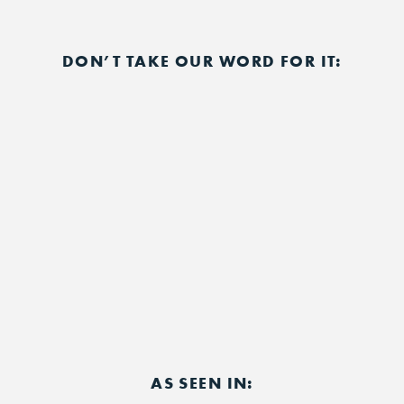
DON’T TAKE OUR WORD FOR IT:
AS SEEN IN: