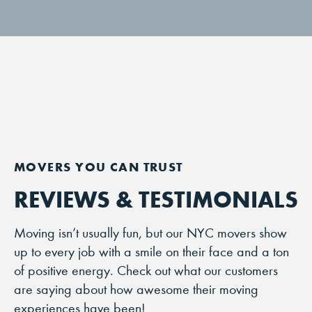
REVIEWS & TESTIMONIALS
Moving isn’t usually fun, but our NYC movers show
up to every job with a smile on their face and a ton
of positive energy. Check out what our customers
are saying about how awesome their moving
experiences have been!