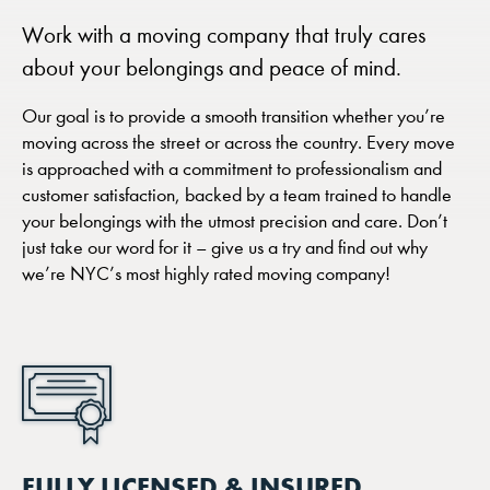
Work with a moving company that truly cares
about your belongings and peace of mind.
Our goal is to provide a smooth transition whether you’re
moving across the street or across the country. Every move
is approached with a commitment to professionalism and
customer satisfaction, backed by a team trained to handle
your belongings with the utmost precision and care. Don’t
just take our word for it – give us a try and find out why
we’re NYC’s most highly rated moving company!
FULLY LICENSED & INSURED