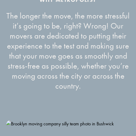
The longer the move, the more stressful
it’s going to be, right? Wrong! Our
movers are dedicated to putting their
experience to the test and making sure
that your move goes as smoothly and
stress-free as possible, whether you’re
moving across the city or across the
country.