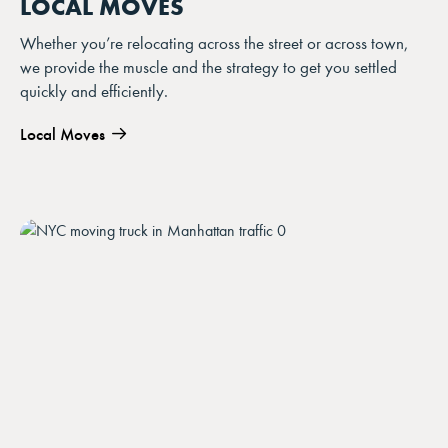
LOCAL MOVES
Whether you’re relocating across the street or across town,
we provide the muscle and the strategy to get you settled
quickly and efficiently.
Local Moves