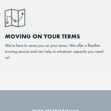
MOVING ON YOUR TERMS
We’re here to serve you on your terms. We offer a flexible
moving service and can help in whatever capacity you need
us!