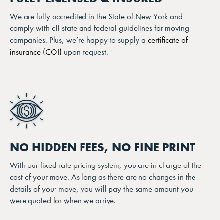
We are fully accredited in the State of New York and
comply with all state and federal guidelines for moving
companies. Plus, we’re happy to supply a
certificate of
insurance (COI)
upon request.
NO HIDDEN FEES, NO FINE PRINT
With our fixed rate pricing system, you are in charge of the
cost of your move. As long as there are no changes in the
details of your move, you will pay the same amount you
were quoted for when we arrive.