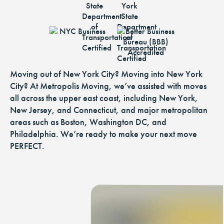
Moving out of New York City? Moving into New York
City? At Metropolis Moving, we’ve assisted with moves
all across the upper east coast, including New York,
New Jersey, and Connecticut, and major metropolitan
areas such as Boston, Washington DC, and
Philadelphia. We’re ready to make your next move
PERFECT.