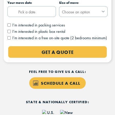
Your move date
Size of move
I’m interested in packing services
I’m interested in plastic box rental
I’m interested in a free on-site quote (2 bedrooms minimum)
GET A QUOTE
FEEL FREE TO GIVE US A CALL:
SCHEDULE A CALL
STATE & NATIONALLY CERTIFIED: