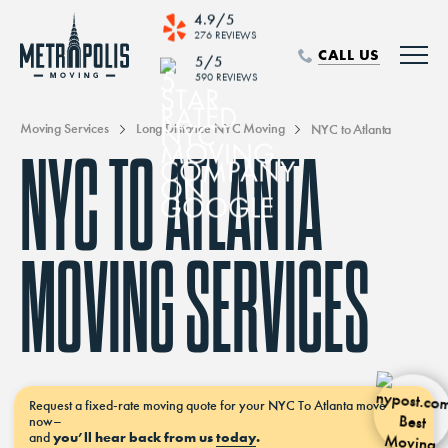
4.9/5
276 REVIEWS
CALL US
5/5
590 REVIEWS
Moving Services
Long Distance NYC Moving
NYC to Atlanta
NYC TO ATLANTA
MOVING SERVICES
Request a
fixed-rate moving
quote for your NYC To Atlanta move
now–
and
you’ll hear back from us
today
.