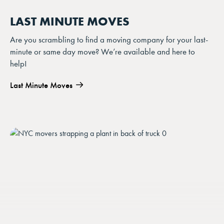
LAST MINUTE MOVES
Are you scrambling to find a moving company for your last-
minute or same day move? We’re available and here to
help!
Last Minute Moves