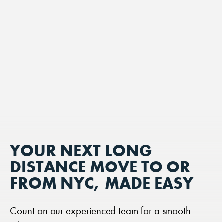
YOUR NEXT LONG
DISTANCE MOVE TO OR
FROM NYC, MADE EASY
Count on our experienced team for a smooth