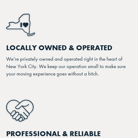
LOCALLY OWNED & OPERATED
We’re privately owned and operated right in the heart of
New York City. We keep our operation small to make sure
your moving experience goes without a hitch.
PROFESSIONAL & RELIABLE