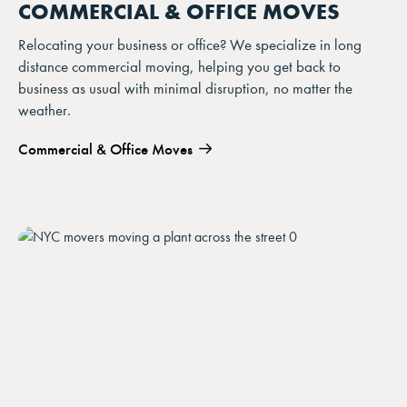
COMMERCIAL & OFFICE MOVES
Relocating your business or office? We specialize in long
distance commercial moving, helping you get back to
business as usual with minimal disruption, no matter the
weather.
Commercial & Office Moves