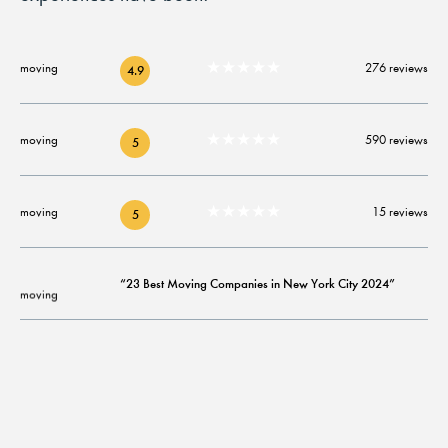
★★★★★
276 reviews
4.9
★★★★★
590 reviews
5
★★★★★
15 reviews
5
“23 Best Moving Companies in New York City 2024”