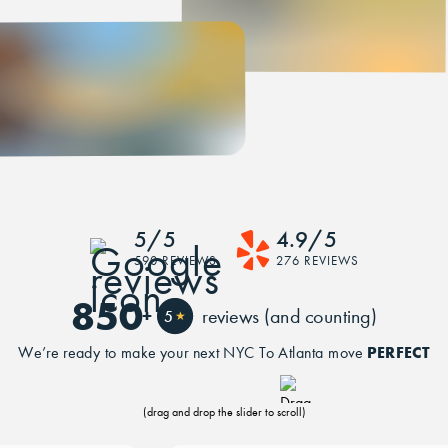
5/5
4.9/5
590 REVIEWS
276 REVIEWS
850
+
reviews (and counting)
5
★
PERFECT
We’re ready to make your next NYC To Atlanta move
(drag and drop the slider to scroll)