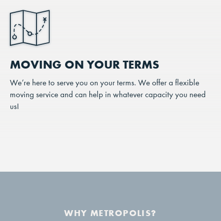
MOVING ON YOUR TERMS
We’re here to serve you on your terms. We offer a flexible
moving service and can help in whatever capacity you need
us!