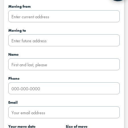
Moving from
Moving to
Name
Phone
Email
Your move date
Size of move