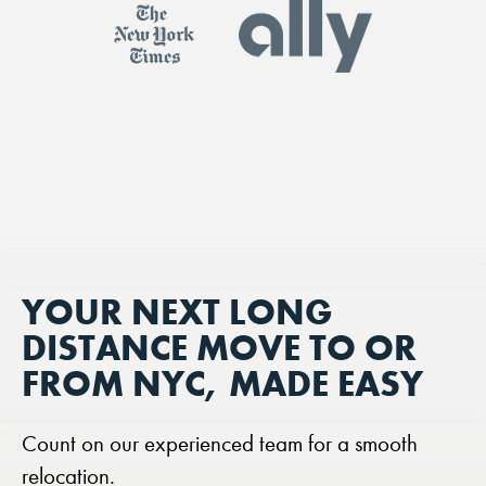
YOUR NEXT LONG
DISTANCE MOVE TO OR
FROM NYC, MADE EASY
Count on our experienced team for a smooth
relocation.