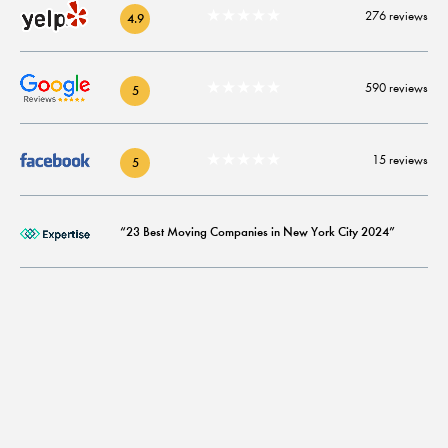
★★★★★
276 reviews
4.9
★★★★★
590 reviews
5
★★★★★
15 reviews
5
“23 Best Moving Companies in New York City 2024”