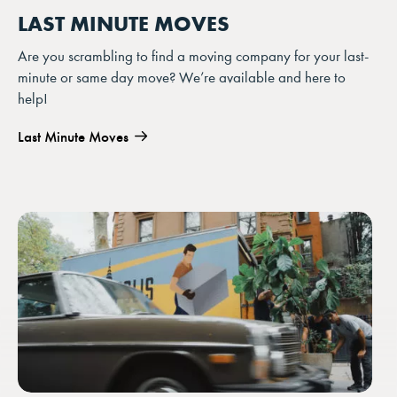
LAST MINUTE MOVES
Are you scrambling to find a moving company for your last-
minute or same day move? We’re available and here to
help!
Last Minute Moves