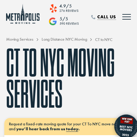
4.9/5
276 REVIEWS
CALL US
5/5
590 REVIEWS
Moving Services
Long Distance NYC Moving
CT to NYC
CT TO NYC MOVING
SERVICES
Request a
fixed-rate moving
quote for your CT To NYC move
now–
and
you’ll hear back from us
today
.