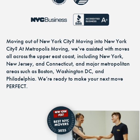
Moving out of New York City? Moving into New York
City? At Metropolis Moving, we’ve assisted with moves
all across the upper east coast, including New York,
New Jersey, and Connecticut, and major metropolitan
areas such as Boston, Washington DC, and
Philadelphia. We’re ready to make your next move
PERFECT.