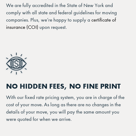
We are fully accredited in the State of New York and
comply with all state and federal guidelines for moving
companies. Plus, we’re happy to supply a
certificate of
insurance (COI)
upon request.
NO HIDDEN FEES, NO FINE PRINT
With our fixed rate pricing system, you are in charge of the
cost of your move. As long as there are no changes in the
details of your move, you will pay the same amount you
were quoted for when we arrive.