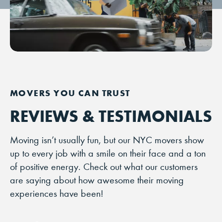
REVIEWS & TESTIMONIALS
Moving isn’t usually fun, but our NYC movers show
up to every job with a smile on their face and a ton
of positive energy. Check out what our customers
are saying about how awesome their moving
experiences have been!