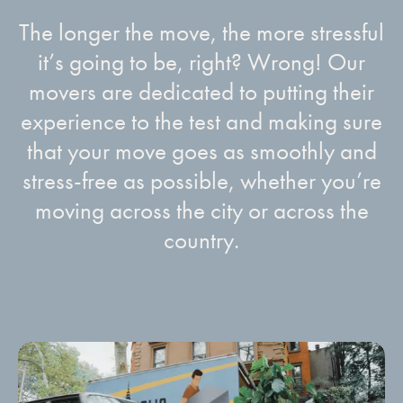
The longer the move, the more stressful
it’s going to be, right? Wrong! Our
movers are dedicated to putting their
experience to the test and making sure
that your move goes as smoothly and
stress-free as possible, whether you’re
moving across the city or across the
country.