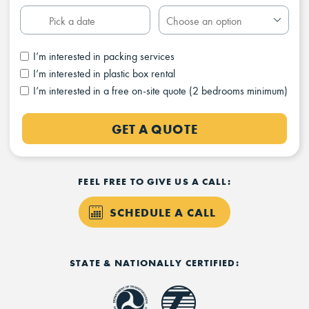
I’m interested in packing services
I’m interested in plastic box rental
I’m interested in a free on-site quote (2 bedrooms minimum)
GET A QUOTE
FEEL FREE TO GIVE US A CALL:
SCHEDULE A CALL
STATE & NATIONALLY CERTIFIED: