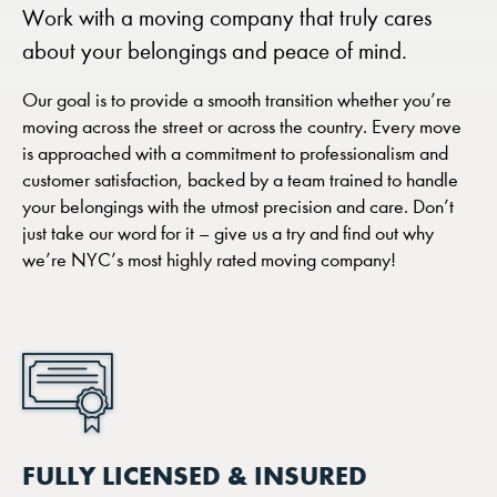
Work with a moving company that truly cares
about your belongings and peace of mind.
Our goal is to provide a smooth transition whether you’re
moving across the street or across the country. Every move
is approached with a commitment to professionalism and
customer satisfaction, backed by a team trained to handle
your belongings with the utmost precision and care. Don’t
just take our word for it – give us a try and find out why
we’re NYC’s most highly rated moving company!
FULLY LICENSED & INSURED