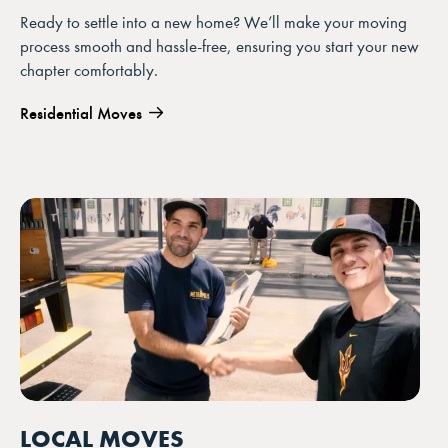
Ready to settle into a new home? We’ll make your moving
process smooth and hassle-free, ensuring you start your new
chapter comfortably.
Residential Moves
LOCAL MOVES