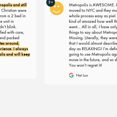
5
★
olis and still
Metropolis is AWESOME. I re
ristian were
moved to NYC and they made
om a 2 bed in
whole process easy as pie! I’m 
nit in
kind of amazed how well thin
 blink.
went… All in all, I have only 
d with care,
things to say about Metropoli
d packed
Moving. Literally, they were 
s around,
that I would almost describe 
ence. I always
day as RELAXING! I’m definit
 and will keep
going to use Metropolis agai
move in the future, and so sh
You won’t regret it!
Nat Luo