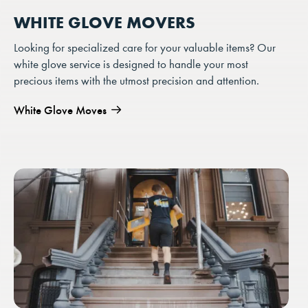
WHITE GLOVE MOVERS
Looking for specialized care for your valuable items? Our
white glove service is designed to handle your most
precious items with the utmost precision and attention.
White Glove Moves