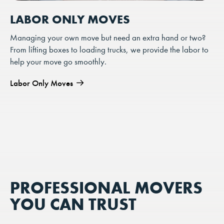
LABOR ONLY MOVES
Managing your own move but need an extra hand or two?
From lifting boxes to loading trucks, we provide the labor to
help your move go smoothly.
Labor Only Moves
PROFESSIONAL MOVERS
YOU CAN TRUST