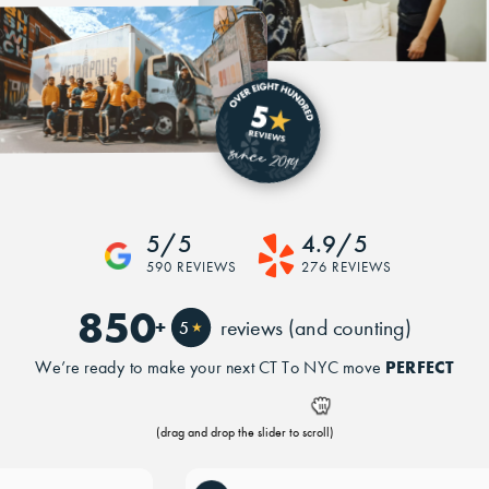
5/5
4.9/5
590 REVIEWS
276 REVIEWS
850
+
reviews (and counting)
5
★
PERFECT
We’re ready to make your next CT To NYC move
(drag and drop the slider to scroll)