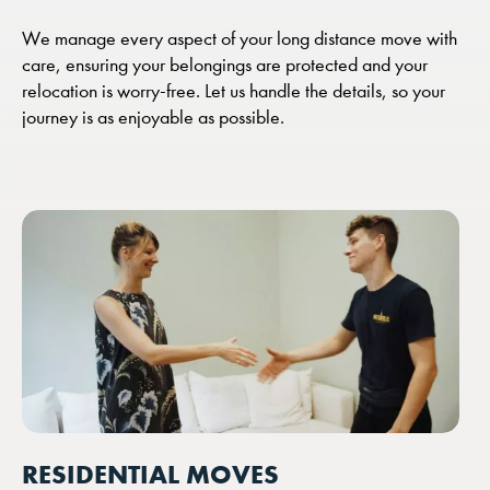
We manage every aspect of your long distance move with
care, ensuring your belongings are protected and your
relocation is worry-free. Let us handle the details, so your
journey is as enjoyable as possible.
RESIDENTIAL MOVES