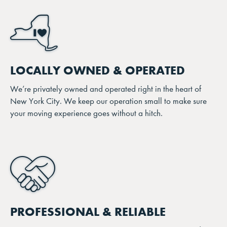
LOCALLY OWNED & OPERATED
We’re privately owned and operated right in the heart of
New York City. We keep our operation small to make sure
your moving experience goes without a hitch.
PROFESSIONAL & RELIABLE