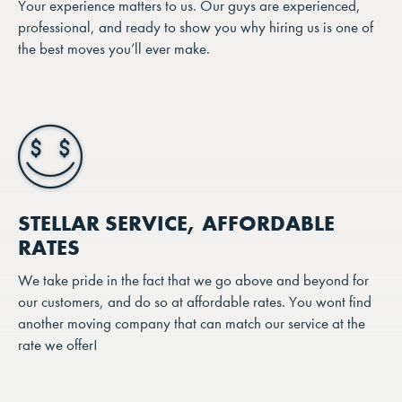
Your experience matters to us. Our guys are experienced,
professional, and ready to show you why hiring us is one of
the best moves you’ll ever make.
STELLAR SERVICE, AFFORDABLE
RATES
We take pride in the fact that we go above and beyond for
our customers, and do so at affordable rates. You wont find
another moving company that can match our service at the
rate we offer!