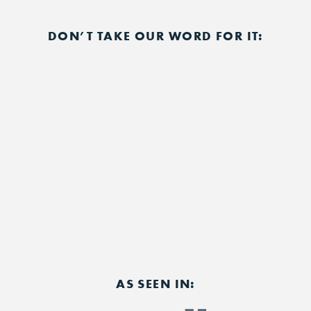
DON’T TAKE OUR WORD FOR IT:
AS SEEN IN: