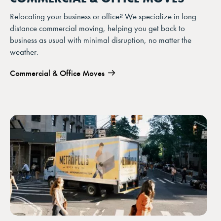
Relocating your business or office? We specialize in long
distance commercial moving, helping you get back to
business as usual with minimal disruption, no matter the
weather.
Commercial & Office Moves