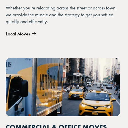
Whether you’re relocating across the street or across town,
we provide the muscle and the strategy to get you settled
quickly and efficiently.
Local Moves
COMMERCIAL & OFFICE MOVES