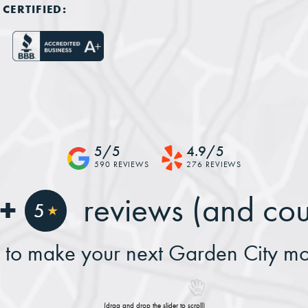
CERTIFIED:
5/5
4.9/5
590 REVIEWS
276 REVIEWS
+
reviews (and cou
5
★
 to make your next Garden City m
(drag and drop the slider to scroll)