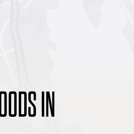
OODS IN