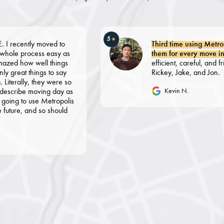
5
★
tly moved to
Third time using Metropolis 
rocess easy as
them for every move in NYC f
how well things
efficient, careful, and friendly. 
t things to say
Rickey, Jake, and Jon.
ly, they were so
be moving day as
Kevin N.
o use Metropolis
 and so should