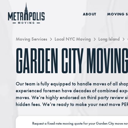
ABOUT
MOVING S
Moving Services
Local NYC Moving
Long Island
GARDEN CITY MOVING
Our team is fully equipped to handle moves of all sha
experienced foremen have decades of combined exper
moves. We’re highly endorsed on third party review si
hidden fees. We’re ready to make your next move PE
Request a
fixed-rate moving
quote for your Garden City move
no