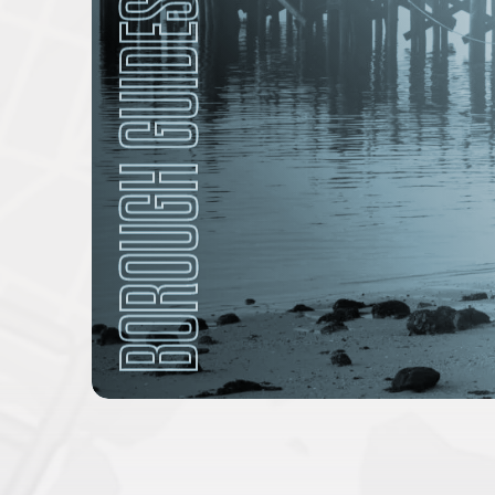
BOROUGH GUIDES