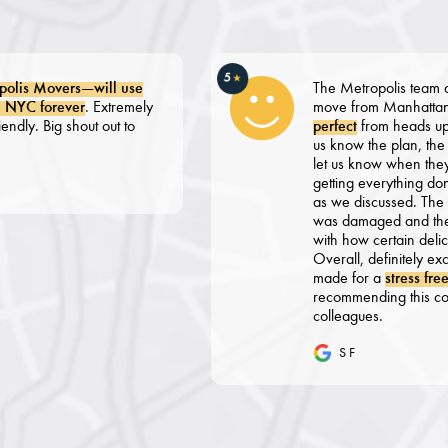
5
★
Movers—will use
The Metropolis team did a fan
orever
. Extremely
move from Manhattan to NJ.
Big shout out to
perfect
from heads up emails t
us know the plan, the calls f
let us know when they would 
getting everything done in a
as we discussed. The pack wa
was damaged and the packers
with how certain delicate it
Overall, definitely exceeded 
made for a
stress free move
.
recommending this company t
colleagues.
S F