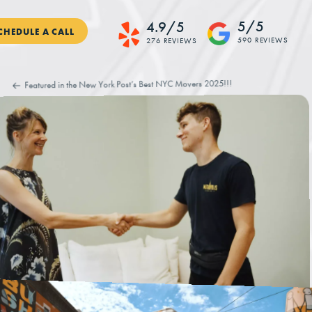
5/5
4.9/5
CHEDULE A CALL
590 REVIEWS
276 REVIEWS
Featured in the New York Post’s Best NYC Movers 2025!!!