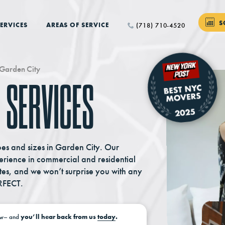
S
ERVICES
AREAS OF SERVICE
(718) 710-4520
Garden City
 SERVICES
pes and sizes in Garden City. Our
ience in commercial and residential
tes, and we won’t surprise you with any
RFECT.
w–
and
you’ll hear back from us
today
.