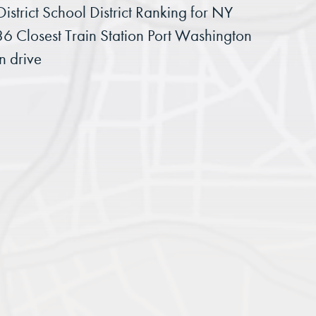
istrict School District Ranking for NY
36 Closest Train Station Port Washington
n drive