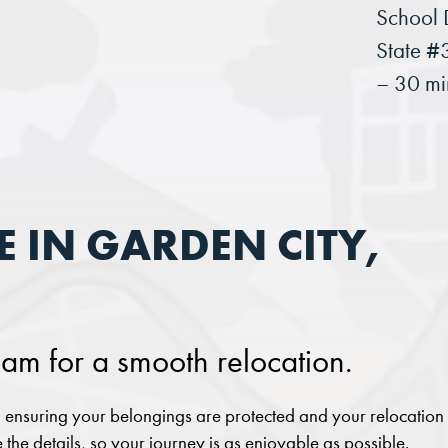
School D
State #
– 30 mi
 IN GARDEN CITY,
am for a smooth relocation.
ensuring your belongings are protected and your relocation
 the details, so your journey is as enjoyable as possible.