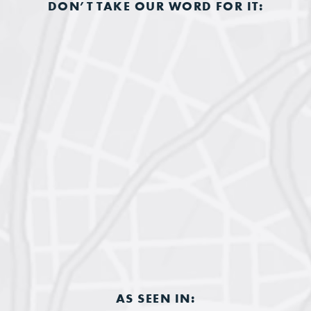
DON’T TAKE OUR WORD FOR IT:
AS SEEN IN: