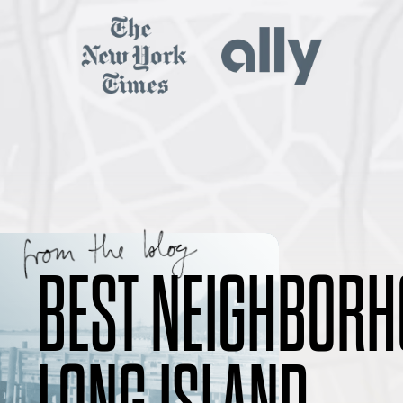
BEST NEIGHBORH