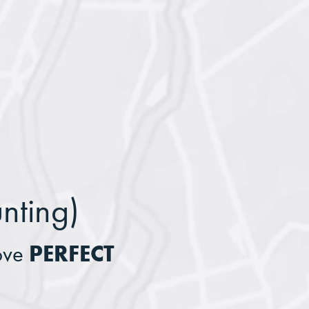
nting)
PERFECT
ove