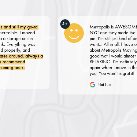
5
★
ill my go-to!
Metropolis is AWESOME. I recen
le. I moved
NYC and they made the whole p
ge unit in
pie! I’m still just kind of amazed 
rything was
went… All in all, I have only grea
rly, and
about Metropolis Moving. Literal
ound, always a
good that I would almost descri
mmend
RELAXING! I’m definitely going t
back.
again when I move in the future,
you! You won’t regret it!
Nat Luo