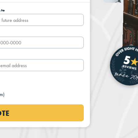
 to
um)
OTE