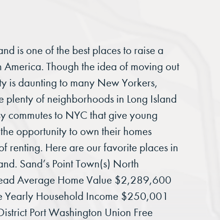
and is one of the best places to raise a
in America. Though the idea of moving out
ity is daunting to many New Yorkers,
re plenty of neighborhoods in Long Island
sy commutes to NYC that give young
 the opportunity to own their homes
of renting. Here are our favorite places in
land. Sand’s Point Town(s) North
ead Average Home Value $2,289,600
e Yearly Household Income $250,001
District Port Washington Union Free