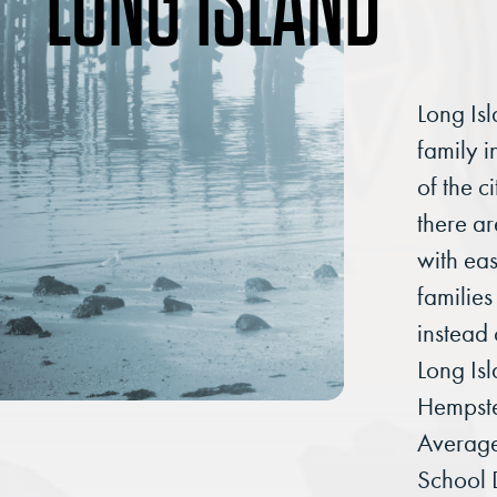
LONG ISLAND
Long Isl
family 
of the c
there a
with ea
families
instead 
Long Is
Hempst
Averag
School 