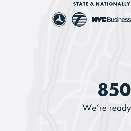
STATE & NATIONALLY 
850
We’re ready