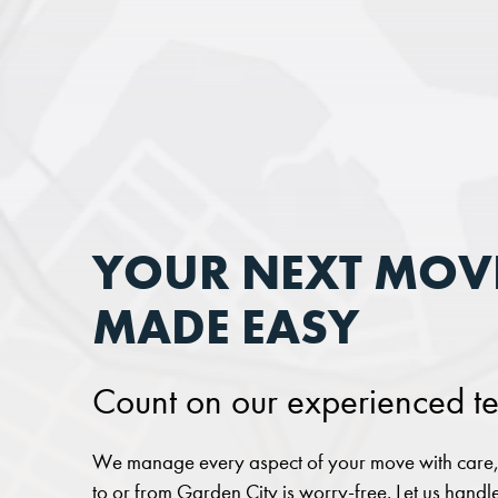
YOUR NEXT MOVE
MADE EASY
Count on our experienced te
We manage every aspect of your move with care, 
to or from Garden City is worry-free. Let us handle