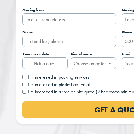
Moving from
Moving
Name
Phone
Your move date
Size of move
Email
I’m interested in packing services
I’m interested in plastic box rental
I’m interested in a free on-site quote (2 bedrooms minim
GET A QU