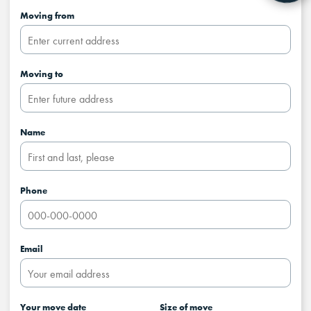
Moving from
Moving to
Name
Phone
Email
Your move date
Size of move