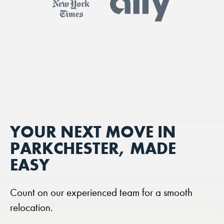
YOUR NEXT MOVE IN
PARKCHESTER, MADE
EASY
Count on our experienced team for a smooth
relocation.