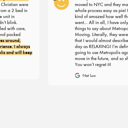
ristian were
moved to NYC and they made
om a 2 bed in
whole process easy as pie! I’m s
nit in
kind of amazed how well thin
 blink.
went… All in all, I have only g
 with care,
things to say about Metropoli
d packed
Moving. Literally, they were 
s around,
that I would almost describe 
nce. I always
day as RELAXING! I’m definit
 and will keep
going to use Metropolis agai
move in the future, and so sho
You won’t regret it!
Nat Luo