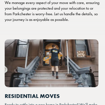
We manage every aspect of your move with care, ensuring
your belongings are protected and your relocation to or
from Parkchester is worry-free. Let us handle the details, so
your journey is as enjoyable as possible.
RESIDENTIAL MOVES
Ready to settle into a new home in Parkchester? We’ll make