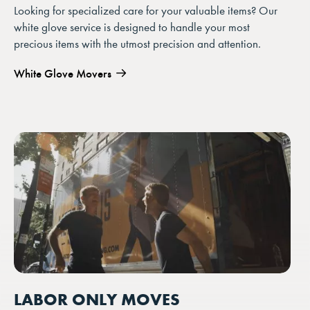
Looking for specialized care for your valuable items? Our
white glove service is designed to handle your most
precious items with the utmost precision and attention.
White Glove Movers
LABOR ONLY MOVES