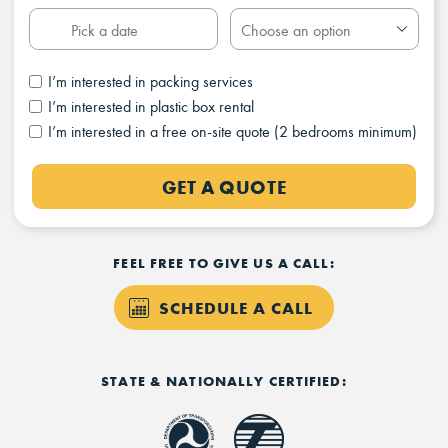
I’m interested in packing services
I’m interested in plastic box rental
I’m interested in a free on-site quote (2 bedrooms minimum)
GET A QUOTE
FEEL FREE TO GIVE US A CALL:
SCHEDULE A CALL
STATE & NATIONALLY CERTIFIED: