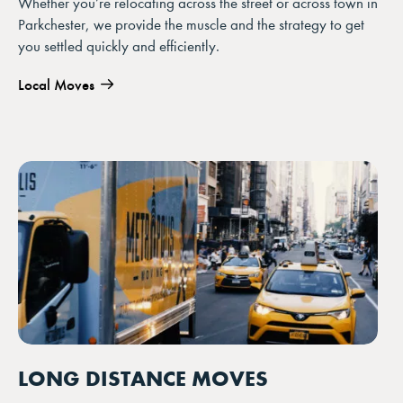
Whether you’re relocating across the street or across town in
Parkchester, we provide the muscle and the strategy to get
you settled quickly and efficiently.
Local Moves
LONG DISTANCE MOVES