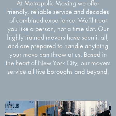
At Metropolis Moving we offer
friendly, reliable service and decades
of combined experience. We’ll treat
you like a person, not a time slot. Our
highly trained movers have seen it all,
and are prepared to handle anything
your move can throw at us. Based in
the heart of New York City, our movers
service all five boroughs and beyond.