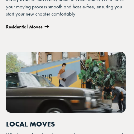
your moving process smooth and hassle-free, ensuring you
start your new chapter comfortably.
Residential Moves
LOCAL MOVES