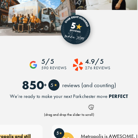
5/5
4.9/5
590 REVIEWS
276 REVIEWS
850
+
reviews (and counting)
5
★
PERFECT
We’re ready to make your next Parkchester move
(drag and drop the slider to scroll)
5
★
olis and still
Metropolis is AWESOME. I re