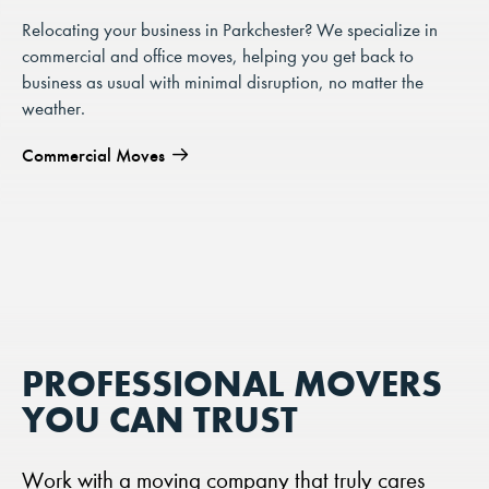
Relocating your business in Parkchester? We specialize in
commercial and office moves, helping you get back to
business as usual with minimal disruption, no matter the
weather.
Commercial Moves
PROFESSIONAL MOVERS
YOU CAN TRUST
Work with a moving company that truly cares