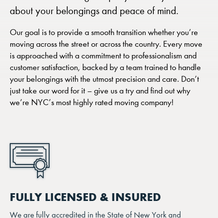
about your belongings and peace of mind.
Our goal is to provide a smooth transition whether you’re
moving across the street or across the country. Every move
is approached with a commitment to professionalism and
customer satisfaction, backed by a team trained to handle
your belongings with the utmost precision and care. Don’t
just take our word for it – give us a try and find out why
we’re NYC’s most highly rated moving company!
FULLY LICENSED & INSURED
We are fully accredited in the State of New York and