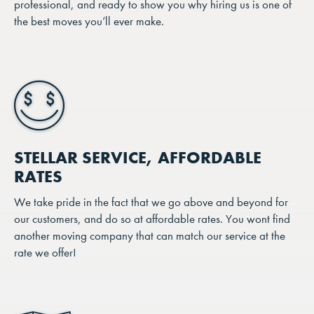
professional, and ready to show you why hiring us is one of
the best moves you’ll ever make.
STELLAR SERVICE, AFFORDABLE
RATES
We take pride in the fact that we go above and beyond for
our customers, and do so at affordable rates. You wont find
another moving company that can match our service at the
rate we offer!