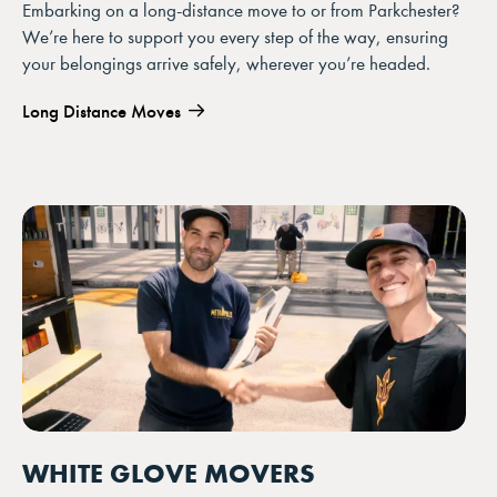
Embarking on a long-distance move to or from Parkchester?
We’re here to support you every step of the way, ensuring
your belongings arrive safely, wherever you’re headed.
Long Distance Moves
WHITE GLOVE MOVERS