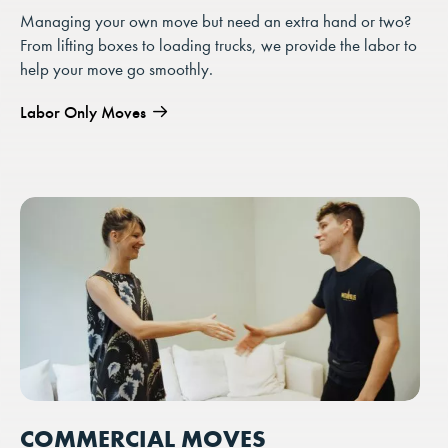
Managing your own move but need an extra hand or two?
From lifting boxes to loading trucks, we provide the labor to
help your move go smoothly.
Labor Only Moves
COMMERCIAL MOVES