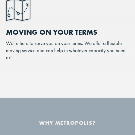
MOVING ON YOUR TERMS
We’re here to serve you on your terms. We offer a flexible
moving service and can help in whatever capacity you need
us!