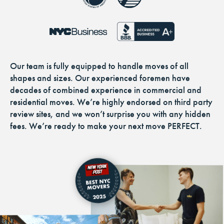
Our team is fully equipped to handle moves of all
shapes and sizes. Our experienced foremen have
decades of combined experience in commercial and
residential moves. We’re highly endorsed on third party
review sites, and we won’t surprise you with any hidden
fees. We’re ready to make your next move PERFECT.