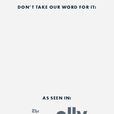
DON’T TAKE OUR WORD FOR IT:
AS SEEN IN: