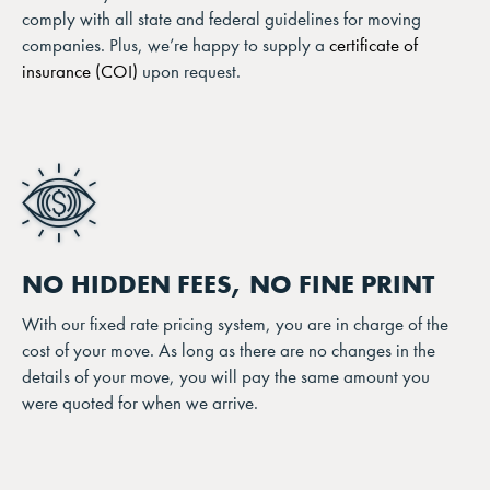
comply with all state and federal guidelines for moving
companies. Plus, we’re happy to supply a
certificate of
insurance (COI)
upon request.
NO HIDDEN FEES, NO FINE PRINT
With our fixed rate pricing system, you are in charge of the
cost of your move. As long as there are no changes in the
details of your move, you will pay the same amount you
were quoted for when we arrive.