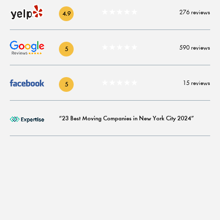
★★★★★
276 reviews
4.9
★★★★★
590 reviews
5
★★★★★
15 reviews
5
“23 Best Moving Companies in New York City 2024”