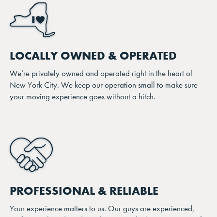
LOCALLY OWNED & OPERATED
We’re privately owned and operated right in the heart of
New York City. We keep our operation small to make sure
your moving experience goes without a hitch.
PROFESSIONAL & RELIABLE
Your experience matters to us. Our guys are experienced,