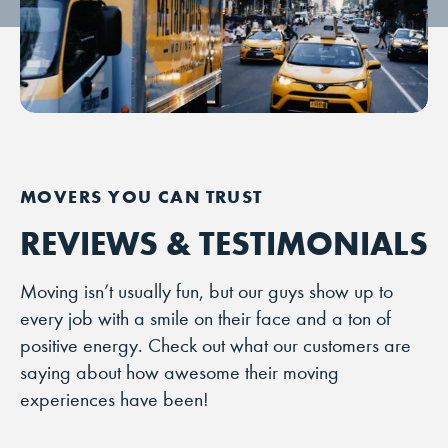
REVIEWS & TESTIMONIALS
Moving isn’t usually fun, but our guys show up to
every job with a smile on their face and a ton of
positive energy. Check out what our customers are
saying about how awesome their moving
experiences have been!