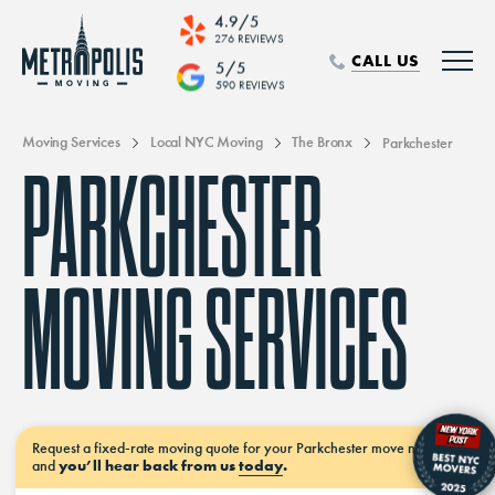
4.9/5
276 REVIEWS
CALL US
5/5
590 REVIEWS
Moving Services
Local NYC Moving
The Bronx
Parkchester
PARKCHESTER
MOVING SERVICES
Request a
fixed-rate moving
quote for your Parkchester move
now–
and
you’ll hear back from us
today
.